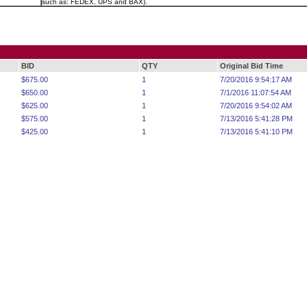
such as: FEDEX, UPS and BAX).
BID
QTY
Original Bid Time
$675.00
1
7/20/2016 9:54:17 AM
$650.00
1
7/1/2016 11:07:54 AM
$625.00
1
7/20/2016 9:54:02 AM
$575.00
1
7/13/2016 5:41:28 PM
$425.00
1
7/13/2016 5:41:10 PM