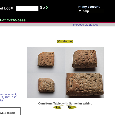
8/6/2026 9:31:34 AM
tive document,
r 7, 2031 B.C.
lot.
Cuneiform Tablet with Sumerian Writing
ivate carriers