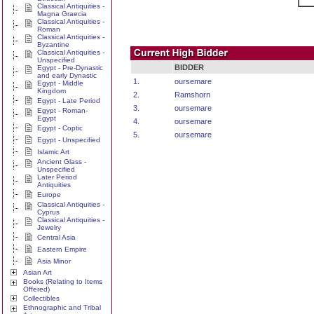
Classical Antiquities -
Magna Graecia
Classical Antiquities -
Roman
Classical Antiquities -
Byzantine
Classical Antiquities -
Unspecified
BIDDER
Egypt - Pre-Dynastic
and early Dynastic
1.
oursemare
Egypt - Middle
Kingdom
2.
Ramshorn
Egypt - Late Period
3.
oursemare
Egypt - Roman-
Egypt
4.
oursemare
Egypt - Coptic
5.
oursemare
Egypt - Unspecified
Islamic Art
Ancient Glass -
Unspecified
Later Period
Antiquities
Europe
Classical Antiquities -
Cyprus
Classical Antiquities -
Jewelry
Central Asia
Eastern Empire
Asia Minor
Asian Art
Books (Relating to Items
Offered)
Collectibles
Ethnographic and Tribal