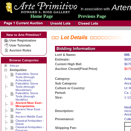
Artem
In association with
Home Page
Previous Page
New to Arte Primitivo?
User Registration
User Tutorials
Auction Rules
Lot# & Name:
005
.
Estimate:
$60
Browse Categories
Current High Bid:
$675
African
Auction Closed(Final Price)
$675
Antiquities
Paleolithic Stone
Tools (through
Category:
Antiq
Acheulean)
Sub Category:
Anci
Paleolithic Stone
Tools (through
Culture or Country:
Ur I
Mousterian)
Period:
Ca. 
Paleolithic Stone
Tools (through
Size:
1-1/2
Neolithic)
Ancient Near East -
Mesopotamia
Medi
Ancient Near East -
Description:
reco
Iran
Ancie
Ancient Middle East
Provenance:
Coll
Classical Antiquities -
Greek
Classical Antiquities -
Shipping Fee:
Etruscan