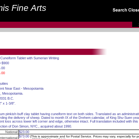
is Fine Arts
 Cuneiform Tablet with Sumerian Writing
0-$900
.00
.00
uities
ent Near East - Mesopotamia
II, Mesopotamia.
2031 B.C.
” x 1-3/8”.
um pinkish-buff clay tablet having cuneiform text on both sides. Translated as an administra
rding the delivery of sheep. Dated to month IX of the Drehem calendar, of King Shu-Suen yea
nt loss across lower left corner and edge, otherwise intact. Full translation included with this 
ection of Don Simon, NYC., acquired about 1990.
National:
$23.00
$73.00
(This is approximate and for Postal Service. Prices may vary, especially for pr
International: