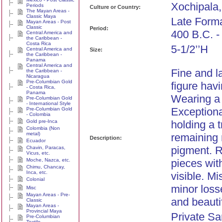
Xochipala,
Periods
Culture or Country:
The Mayan Areas -
Classic Maya
Late Forma
Mayan Areas - Post
Classic
Period:
400 B.C. -
Central America and
the Caribbean -
Costa Rica
5-1/2’’H
Central America and
Size:
the Caribbean -
Panama
Central America and
Fine and l
the Caribbean -
Nicaragua
Pre-Columbian Gold
figure hav
- Costa Rica,
Panama
Wearing a 
Pre-Columbian Gold
- International Style
Exceptional
Pre-Columbian Gold
- Colombia
Gold pre-Inca
holding a 
Colombia (Non
metal)
remaining 
Description:
Ecuador
pigment. R
Chavin, Paracas,
Vicus, etc.
Moche, Nazca, etc.
pieces wit
Chimu, Chancay,
Inca, etc.
visible. M
Colonial
minor loss
Misc
Mayan Areas - Pre-
and beauti
Classic
Mayan Areas -
Provincial Maya
Private Sa
Pre-Columbian
Textile