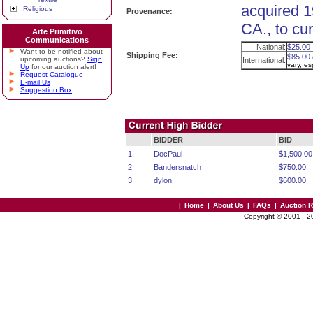
acquired 1
Religious
Provenance:
CA., to cu
Arte Primitivo
Communications
National:
$25.00
Want to be notified about
Shipping Fee:
$85.00
upcoming auctions?
Sign
International:
vary, e
Up
for our auction alert!
Request Catalogue
E-mail Us
Suggestion Box
BIDDER
BID
1.
DocPaul
$1,500.00
2.
Bandersnatch
$750.00
3.
dylon
$600.00
|
Home
|
About Us
|
FAQs
|
Auction 
Copyright © 2001 - 