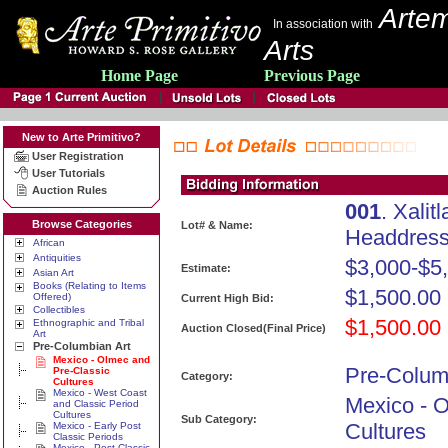
Artem
In association with
Arts
Home Page
Previous Page
New to Arte Primitivo?
User Registration
User Tutorials
Auction Rules
001
. Xali
Browse Categories
Lot# & Name:
Headdress 
African
Antiquities
$3,000-$5
Estimate:
Asian Art
Books (Relating to Items
$1,500.00
Offered)
Current High Bid:
Collectibles
$1,500.00
Ethnographic and Tribal
Auction Closed(Final Price)
Art
Pre-Columbian Art
Mexico - Olmec and
Pre-Colum
Pre-Classic
Category:
Cultures
Mexico - West Coast
Mexico - 
and Classic Period
Cultures
Sub Category:
Cultures
Mexico - Early Post
Classic Periods
Mexico - Post Classic