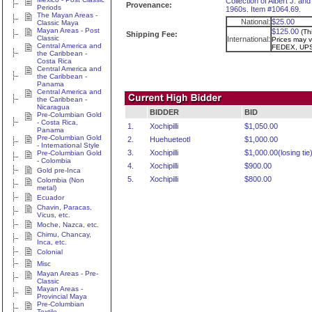
Collection of Albert J. a
Provenance:
Periods
1960s. Item #1064.69.
The Mayan Areas -
National:
$25.00
Classic Maya
Mayan Areas - Post
$125.00
(Th
Shipping Fee:
Classic
International:
Prices may va
Central America and
FEDEX, UPS
the Caribbean -
Costa Rica
Central America and
the Caribbean -
Panama
Central America and
the Caribbean -
Nicaragua
BIDDER
BID
Pre-Columbian Gold
- Costa Rica,
1.
Xochipilli
$1,050.00
Panama
Pre-Columbian Gold
2.
Huehueteotl
$1,000.00
- International Style
3.
Xochipilli
$1,000.00(losing tie
Pre-Columbian Gold
- Colombia
4.
Xochipilli
$900.00
Gold pre-Inca
5.
Xochipilli
$800.00
Colombia (Non
metal)
Ecuador
Chavin, Paracas,
Vicus, etc.
Moche, Nazca, etc.
Chimu, Chancay,
Inca, etc.
Colonial
Misc
Mayan Areas - Pre-
Classic
Mayan Areas -
Provincial Maya
Pre-Columbian
Textile