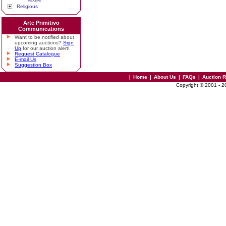
Religious
Arte Primitivo
Communications
Want to be notified about
upcoming auctions?
Sign
Up
for our auction alert!
Request Catalogue
E-mail Us
Suggestion Box
|
Home
|
About Us
|
FAQs
|
Auction 
Copyright © 2001 - 