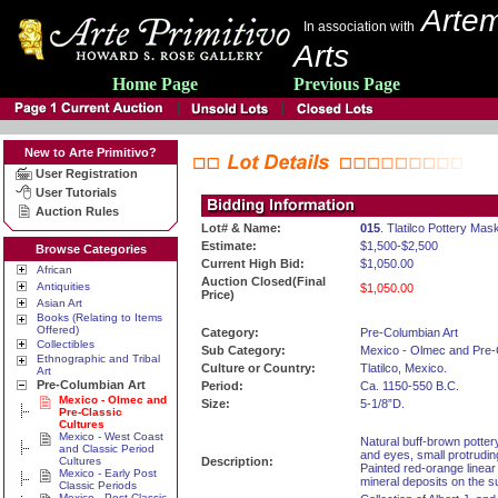
Artem
In association with
Arts
Home Page
Previous Page
New to Arte Primitivo?
User Registration
User Tutorials
Auction Rules
Lot# & Name:
015
. Tlatilco Pottery Mas
Estimate:
$1,500-$2,500
Browse Categories
Current High Bid:
$1,050.00
African
Auction Closed(Final
Antiquities
$1,050.00
Price)
Asian Art
Books (Relating to Items
Offered)
Category:
Pre-Columbian Art
Collectibles
Sub Category:
Mexico - Olmec and Pre-
Ethnographic and Tribal
Culture or Country:
Tlatilco, Mexico.
Art
Pre-Columbian Art
Period:
Ca. 1150-550 B.C.
Mexico - Olmec and
Size:
5-1/8”D.
Pre-Classic
Cultures
Mexico - West Coast
Natural buff-brown potte
and Classic Period
and eyes, small protrudi
Cultures
Description:
Painted red-orange linear
Mexico - Early Post
mineral deposits on the s
Classic Periods
Mexico - Post Classic