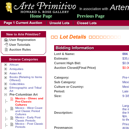
Artem
In association with
Home Page
Previous Page
New to Arte Primitivo?
User Registration
User Tutorials
Auction Rules
Lot# & Name:
004
Estimate:
$35,
Browse Categories
Current High Bid:
$0.0
African
Auction Closed(Final Price)
$0.0
Antiquities
Asian Art
Books (Relating to Items
Category:
Pre-
Offered)
Sub Category:
Mexi
Collectibles
Culture or Country:
Mexi
Ethnographic and Tribal
Art
Period:
Late
Pre-Columbian Art
Size:
9-3/
Mexico - Olmec and
Pre-Classic
Cultures
Larg
Mexico - West Coast
the 
and Classic Period
Description:
the 
Cultures
lips
Mexico - Early Post
to t
Classic Periods
Mexico - Post Classic
Priv
Periods
Provenance:
acqu