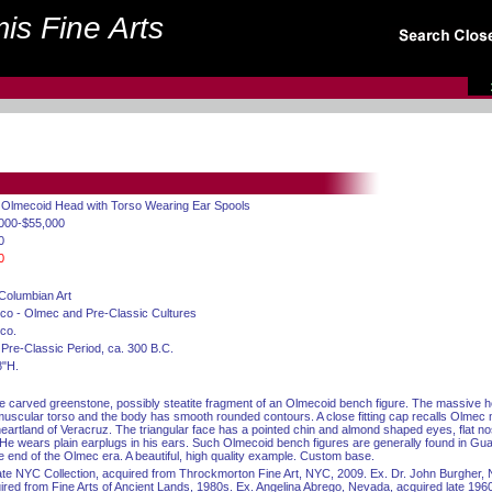
is Fine Arts
. Olmecoid Head with Torso Wearing Ear Spools
000-$55,000
0
0
Columbian Art
co - Olmec and Pre-Classic Cultures
co.
 Pre-Classic Period, ca. 300 B.C.
8"H.
e carved greenstone, possibly steatite fragment of an Olmecoid bench figure. The massive h
muscular torso and the body has smooth rounded contours. A close fitting cap recalls Olme
heartland of Veracruz. The triangular face has a pointed chin and almond shaped eyes, flat n
. He wears plain earplugs in his ears. Such Olmecoid bench figures are generally found in Gu
he end of the Olmec era. A beautiful, high quality example. Custom base.
ate NYC Collection, acquired from Throckmorton Fine Art, NYC, 2009. Ex. Dr. John Burgher,
ired from Fine Arts of Ancient Lands, 1980s. Ex. Angelina Abrego, Nevada, acquired late 196