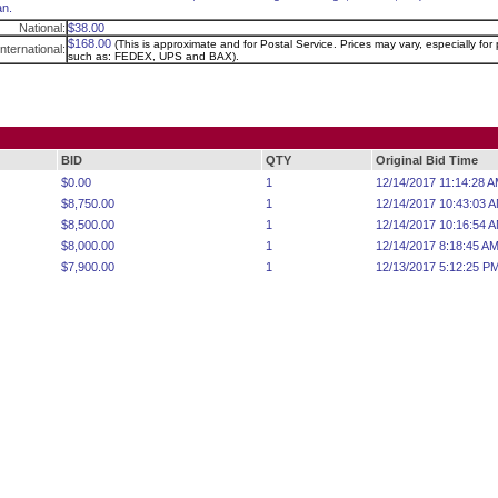
n.
National:
$38.00
$168.00
(This is approximate and for Postal Service. Prices may vary, especially for p
International:
such as: FEDEX, UPS and BAX).
BID
QTY
Original Bid Time
$0.00
1
12/14/2017 11:14:28 
$8,750.00
1
12/14/2017 10:43:03 
$8,500.00
1
12/14/2017 10:16:54 
$8,000.00
1
12/14/2017 8:18:45 A
$7,900.00
1
12/13/2017 5:12:25 P