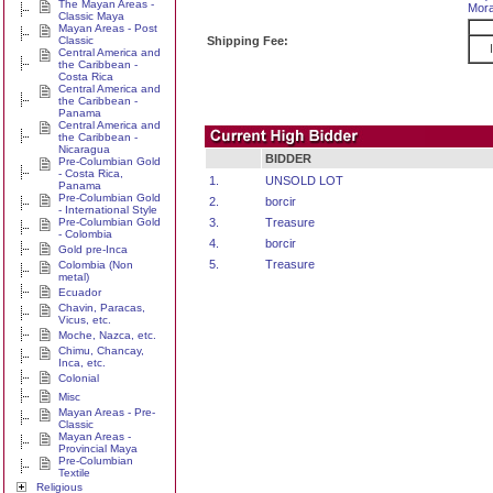
The Mayan Areas -
Mora
Classic Maya
Mayan Areas - Post
Classic
Shipping Fee:
Central America and
the Caribbean -
Costa Rica
Central America and
the Caribbean -
Panama
Central America and
the Caribbean -
Nicaragua
BIDDER
Pre-Columbian Gold
- Costa Rica,
1.
UNSOLD LOT
Panama
Pre-Columbian Gold
2.
borcir
- International Style
Pre-Columbian Gold
3.
Treasure
- Colombia
4.
borcir
Gold pre-Inca
5.
Treasure
Colombia (Non
metal)
Ecuador
Chavin, Paracas,
Vicus, etc.
Moche, Nazca, etc.
Chimu, Chancay,
Inca, etc.
Colonial
Misc
Mayan Areas - Pre-
Classic
Mayan Areas -
Provincial Maya
Pre-Columbian
Textile
Religious