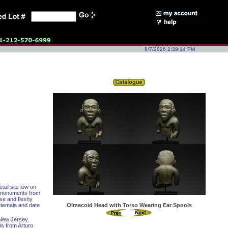
8/7/2026 2:39:14 PM
ead sits low on
c monuments from
ose and fleshy
atemala and date
Olmecoid Head with Torso Wearing Ear Spools
 New Jersey,
0s from Arturo