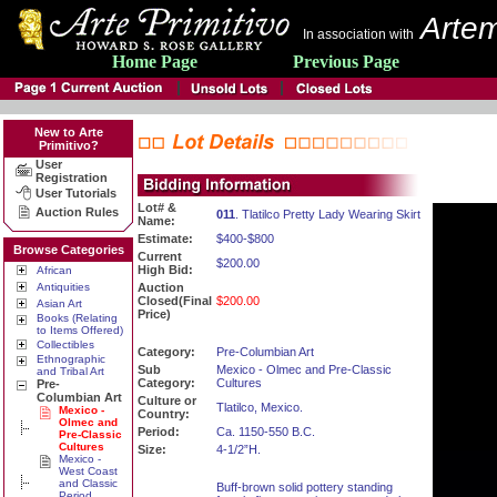
Artem
In association with
Home Page
Previous Page
New to Arte
Primitivo?
User
Registration
User Tutorials
Lot# &
Auction Rules
011
. Tlatilco Pretty Lady Wearing Skirt
Name:
Estimate:
$400-$800
Browse Categories
Current
$200.00
High Bid:
African
Antiquities
Auction
Closed(Final
$200.00
Asian Art
Price)
Books (Relating
to Items Offered)
Collectibles
Category:
Pre-Columbian Art
Ethnographic
Sub
Mexico - Olmec and Pre-Classic
and Tribal Art
Category:
Cultures
Pre-
Columbian Art
Culture or
Tlatilco, Mexico.
Mexico -
Country:
Olmec and
Period:
Ca. 1150-550 B.C.
Pre-Classic
Cultures
Size:
4-1/2”H.
Mexico -
West Coast
and Classic
Buff-brown solid pottery standing
Period