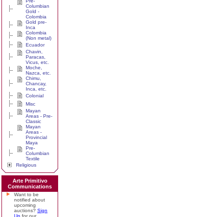
Pre-
Columbian
Gold -
Colombia
Gold pre-
Inca
Colombia
(Non metal)
Ecuador
Chavin,
Paracas,
Vicus, etc.
Moche,
Nazca, etc.
Chimu,
Chancay,
Inca, etc.
Colonial
Misc
Mayan
Areas - Pre-
Classic
Mayan
Areas -
Provincial
Maya
Pre-
Columbian
Textile
Religious
Arte Primitivo
Communications
Want to be
notified about
upcoming
auctions?
Sign
Up
for our