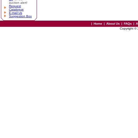
auction alert!
Request
Catalogue
E-mail Us
Suggestion Box
|
Home
|
About Us
|
FAQs
|
A
Copyright ©