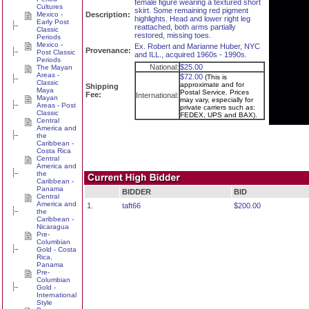
female figure wearing a textured short
Cultures
skirt. Some remaining red pigment
Mexico -
Description:
highlights. Head and lower right leg
Early Post
reattached, both arms partially
Classic
restored, missing toes.
Periods
Mexico -
Ex. Robert and Marianne Huber, NYC
Provenance:
Post Classic
and ILL., acquired 1960s - 1990s.
Periods
National:
$25.00
The Mayan
Areas -
$72.00
(This is
Classic
approximate and for
Shipping
Maya
Postal Service. Prices
Fee:
International:
Mayan
may vary, especially for
Areas - Post
private carriers such as:
Classic
FEDEX, UPS and BAX).
Central
America and
the
Caribbean -
Costa Rica
Central
America and
the
Caribbean -
Panama
BIDDER
BID
Central
America and
1.
taft66
$200.00
the
Caribbean -
Nicaragua
Pre-
Columbian
Gold - Costa
Rica,
Panama
Pre-
Columbian
Gold -
International
Style