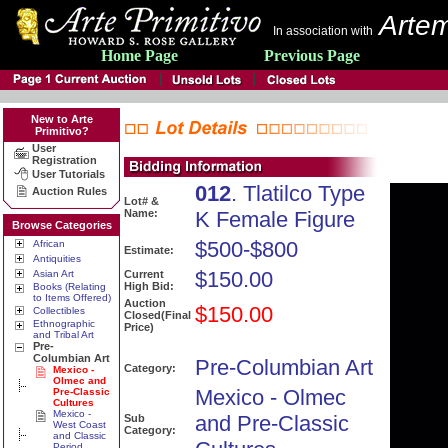
Artem
In association with
Home Page
Previous Page
New to Arte
Primitivo?
User
Registration
User Tutorials
012
. Tlatilco Type
Auction Rules
Lot# &
Name:
K Female Figure
Browse Categories
$500-$800
African
Estimate:
Antiquities
$150.00
Asian Art
Current
High Bid:
Books (Relating
to Items Offered)
Auction
$150.00
Collectibles
Closed(Final
Ethnographic
Price)
and Tribal Art
Pre-
Columbian Art
Pre-Columbian Art
Category:
Mexico -
Olmec and
Mexico - Olmec
Pre-Classic
Cultures
Mexico -
and Pre-Classic
Sub
West Coast
Category:
and Classic
Period