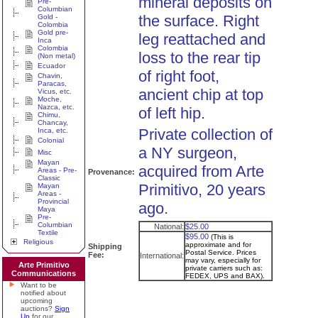
mineral deposits on
Pre-
Columbian
the surface. Right
Gold -
Colombia
Gold pre-
leg reattached and
Inca
Colombia
loss to the rear tip
(Non metal)
Ecuador
of right foot,
Chavin,
Paracas,
ancient chip at top
Vicus, etc.
Moche,
Nazca, etc.
of left hip.
Chimu,
Chancay,
Private collection of
Inca, etc.
Colonial
a NY surgeon,
Misc
Mayan
acquired from Arte
Areas - Pre-
Provenance:
Classic
Primitivo, 20 years
Mayan
Areas -
Provincial
ago.
Maya
Pre-
Columbian
National:
$25.00
Textile
$95.00
(This is
Religious
approximate and for
Shipping
Postal Service. Prices
Fee:
International:
may vary, especially for
Arte Primitivo
private carriers such as:
Communications
FEDEX, UPS and BAX).
Want to be
notified about
upcoming
auctions?
Sign
Up
for our