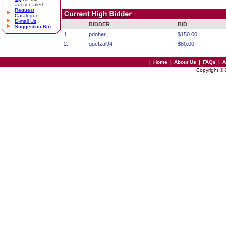
auction alert!
Request
Catalogue
E-mail Us
BIDDER
BID
Suggestion Box
1.
pdoher
$150.00
2.
quetzal94
$80.00
|
Home
|
About Us
|
FAQs
|
A
Copyright ©