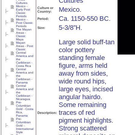
Cultures
Cultures
Mexico -
Mexico.
Culture or
Early Post
Country:
Classic
Periods
Ca. 1150-550 BC.
Period:
Mexico -
Post Classic
5-3/8”H.
Periods
Size:
The Mayan
Areas -
Classic
Maya
Large solid buff-tan
Mayan
Areas - Post
color pottery
Classic
Central
standing female
America and
the
Caribbean -
figure, arms held
Costa Rica
Central
away from sides,
America and
the
Caribbean -
wide round hips,
Panama
Central
large eyes, incised
America and
the
angular hairdo.
Caribbean -
Nicaragua
Pre-
Some remaining
Columbian
Gold - Costa
traces of red
Rica,
Description:
Panama
pigment highlights.
Pre-
Columbian
Gold -
Strong scattered
International
Style