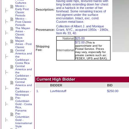
having wide hips, textured hairdo with
Cultures
long braids extending down her chest
Mexico -
and a hairlock in the center of her
Early Post
Description:
forehead. Some remaining traces of
Classic
red pigment under the surface
Periods
encrustation. Intact, exc. cond.
Mexico -
Custom metal base.
Post Classic
Periods
Collection of Albert J. and Monique
The Mayan
Provenance:
Grant, NYC., acquired 1950s - 1960s.
Areas -
Item #s 33, 40.
Classic
Maya
National:
$25.00
Mayan
$72.00
(This is
Areas - Post
approximate and for
Shipping
Classic
Postal Service. Prices
Fee:
International:
Central
may vary, especially for
America and
private carriers such as:
the
FEDEX, UPS and BAX).
Caribbean -
Costa Rica
Central
America and
the
Caribbean -
Panama
Central
America and
BIDDER
BID
the
1.
Luvthisstuff
$250.00
Caribbean -
Nicaragua
Pre-
Columbian
Gold - Costa
Rica,
Panama
Pre-
Columbian
Gold -
International
Style