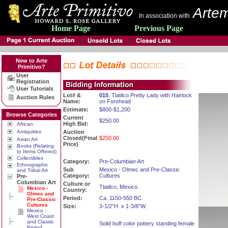
Artem
In association with
Home Page
Previous Page
New to Arte
Primitivo?
User
Registration
User Tutorials
Lot# &
015
. Tlatilco Pretty Lady with Hairlock
Auction Rules
Name:
on Forehead
Estimate:
$800-$1,200
Browse Categories
Current
$250.00
High Bid:
African
Antiquities
Auction
Closed(Final
$250.00
Asian Art
Price)
Books (Relating
to Items Offered)
Collectibles
Category:
Pre-Columbian Art
Ethnographic
Sub
Mexico - Olmec and Pre-Classic
and Tribal Art
Category:
Cultures
Pre-
Columbian Art
Culture or
Tlatilco, Mexico.
Mexico -
Country:
Olmec and
Period:
Ca. 1150-550 BC.
Pre-Classic
Cultures
Size:
3-1/2”H. x 1-3/8”W.
Mexico -
West Coast
and Classic
Solid buff color pottery standing female
Period