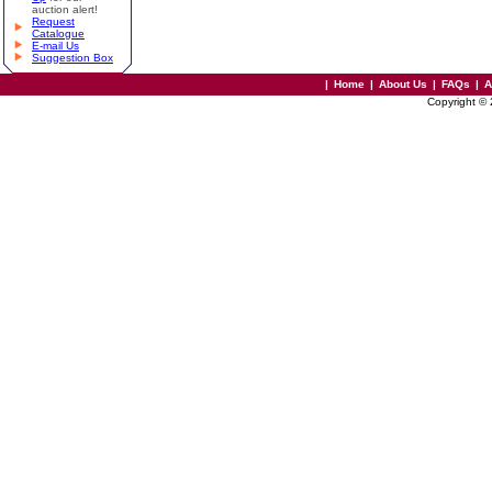
auction alert!
Request
Catalogue
E-mail Us
Suggestion Box
|
Home
|
About Us
|
FAQs
|
A
Copyright ©