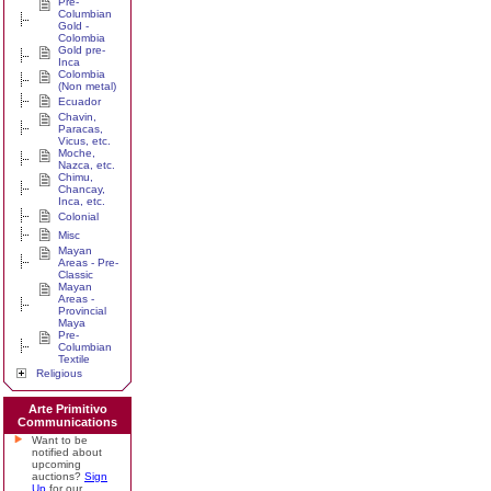
Pre-
Columbian
Gold -
Colombia
Gold pre-
Inca
Colombia
(Non metal)
Ecuador
Chavin,
Paracas,
Vicus, etc.
Moche,
Nazca, etc.
Chimu,
Chancay,
Inca, etc.
Colonial
Misc
Mayan
Areas - Pre-
Classic
Mayan
Areas -
Provincial
Maya
Pre-
Columbian
Textile
Religious
Arte Primitivo
Communications
Want to be
notified about
upcoming
auctions?
Sign
Up
for our