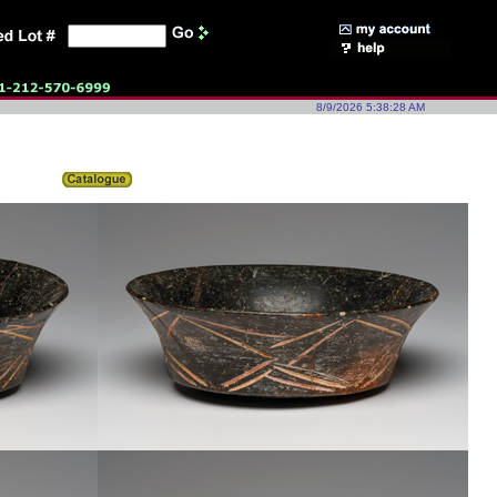
8/9/2026 5:38:28 AM