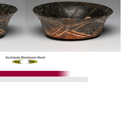
Xochipala Blackware Bowl