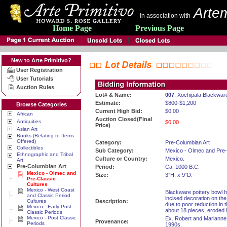
Artem
In association with
Home Page
Previous Page
New to Arte Primitivo?
User Registration
User Tutorials
Auction Rules
Lot# & Name:
007
. Xochipala Blackwar
Estimate:
$800-$1,200
Browse Categories
Current High Bid:
$0.00
African
Auction Closed(Final
Antiquities
$0.00
Price)
Asian Art
Books (Relating to Items
Offered)
Category:
Pre-Columbian Art
Collectibles
Sub Category:
Mexico - Olmec and Pre-
Ethnographic and Tribal
Culture or Country:
Mexico.
Art
Pre-Columbian Art
Period:
Ca. 1000 B.C.
Mexico - Olmec and
Size:
3”H. x 9”D.
Pre-Classic
Cultures
Mexico - West Coast
Blackware pottery bowl ha
and Classic Period
incised decoration on the
Cultures
Description:
due to poor reduction in
Mexico - Early Post
about 18 pieces, eroded lo
Classic Periods
Mexico - Post Classic
Ex. Robert and Marianne
Provenance:
Periods
1990s.