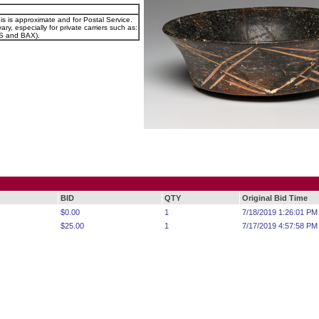
is is approximate and for Postal Service.
ary, especially for private carriers such as:
 and BAX).
BID
QTY
Original Bid Time
$0.00
1
7/18/2019 1:26:01 PM
$25.00
1
7/17/2019 4:57:58 PM