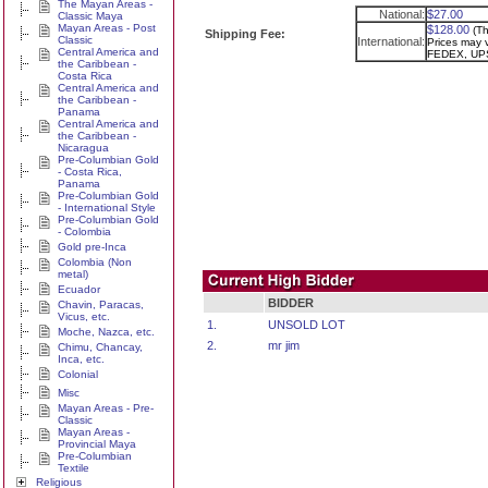
The Mayan Areas -
National:
$27.00
Classic Maya
Mayan Areas - Post
$128.00
(Th
Shipping Fee:
Classic
International:
Prices may v
Central America and
FEDEX, UPS
the Caribbean -
Costa Rica
Central America and
the Caribbean -
Panama
Central America and
the Caribbean -
Nicaragua
Pre-Columbian Gold
- Costa Rica,
Panama
Pre-Columbian Gold
- International Style
Pre-Columbian Gold
- Colombia
Gold pre-Inca
Colombia (Non
metal)
Ecuador
BIDDER
Chavin, Paracas,
Vicus, etc.
1.
UNSOLD LOT
Moche, Nazca, etc.
2.
mr jim
Chimu, Chancay,
Inca, etc.
Colonial
Misc
Mayan Areas - Pre-
Classic
Mayan Areas -
Provincial Maya
Pre-Columbian
Textile
Religious