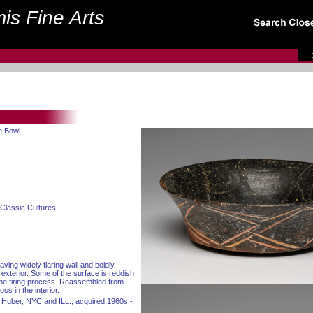
is Fine Arts
e Bowl
Classic Cultures
ving widely flaring wall and boldly
 exterior. Some of the surface is reddish
 the firing process. Reassembled from
ss in the interior.
 Huber, NYC and ILL., acquired 1960s -