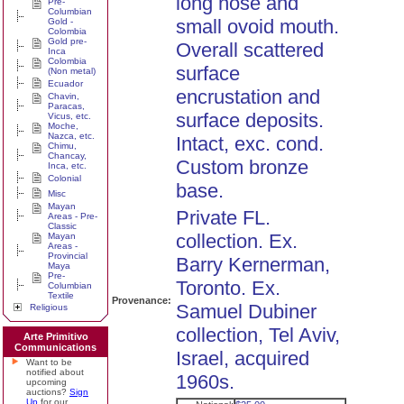
long nose and
Pre-
Columbian
small ovoid mouth.
Gold -
Colombia
Gold pre-
Overall scattered
Inca
Colombia
surface
(Non metal)
Ecuador
encrustation and
Chavin,
Paracas,
surface deposits.
Vicus, etc.
Moche,
Nazca, etc.
Intact, exc. cond.
Chimu,
Chancay,
Custom bronze
Inca, etc.
Colonial
base.
Misc
Mayan
Private FL.
Areas - Pre-
Classic
collection. Ex.
Mayan
Areas -
Provincial
Barry Kernerman,
Maya
Pre-
Toronto. Ex.
Columbian
Textile
Provenance:
Samuel Dubiner
Religious
collection, Tel Aviv,
Arte Primitivo
Communications
Israel, acquired
Want to be
notified about
1960s.
upcoming
auctions?
Sign
Up
for our