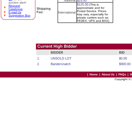
National:
$25.00
auction alert!
$125.00
(This is
Request
approximate and for
Shipping
Catalogue
Postal Service. Prices
Fee:
E-mail Us
International:
may vary, especially for
Suggestion Box
private carriers such as:
FEDEX, UPS and BAX).
BIDDER
BID
1.
UNSOLD LOT
$0.00
2.
Bandersnatch
$900.00
|
Home
|
About Us
|
FAQs
|
A
Copyright ©