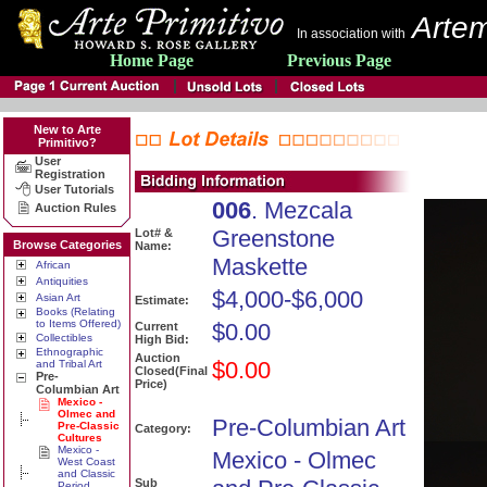
Artem
In association with
Home Page
Previous Page
New to Arte
Primitivo?
User
Registration
User Tutorials
006
. Mezcala
Auction Rules
Greenstone
Lot# &
Browse Categories
Name:
Maskette
African
Antiquities
$4,000-$6,000
Asian Art
Estimate:
Books (Relating
to Items Offered)
$0.00
Current
Collectibles
High Bid:
Ethnographic
Auction
$0.00
and Tribal Art
Closed(Final
Pre-
Price)
Columbian Art
Mexico -
Olmec and
Pre-Columbian Art
Pre-Classic
Category:
Cultures
Mexico -
Mexico - Olmec
West Coast
and Classic
Sub
Period