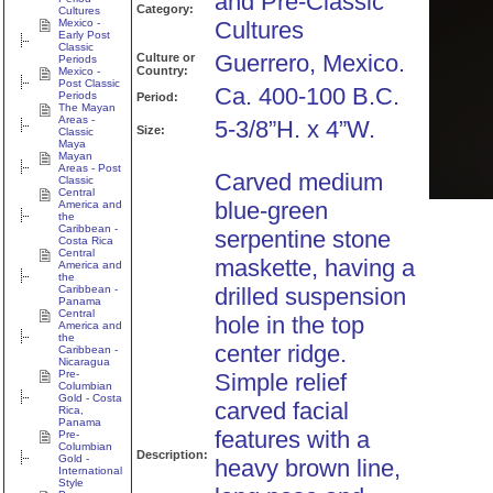
and Pre-Classic
Category:
Cultures
Mexico -
Cultures
Early Post
Classic
Guerrero, Mexico.
Culture or
Periods
Country:
Mexico -
Post Classic
Ca. 400-100 B.C.
Periods
Period:
The Mayan
Areas -
5-3/8”H. x 4”W.
Size:
Classic
Maya
Mayan
Areas - Post
Carved medium
Classic
Central
blue-green
America and
the
Caribbean -
serpentine stone
Costa Rica
Central
maskette, having a
America and
the
Caribbean -
drilled suspension
Panama
Central
hole in the top
America and
the
center ridge.
Caribbean -
Nicaragua
Pre-
Simple relief
Columbian
Gold - Costa
carved facial
Rica,
Panama
features with a
Pre-
Columbian
Description:
Gold -
heavy brown line,
International
Style