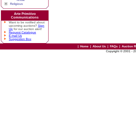
Religious
Arte Primitivo
Communications
Want to be notified about
upcoming auctions?
Sign
Up
for our auction alert!
Request Catalogue
E-mail Us
Suggestion Box
|
Home
|
About Us
|
FAQs
|
Auction 
Copyright © 2001 - 