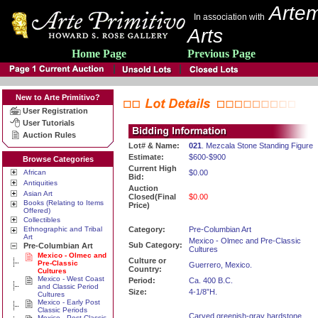
Artem
In association with
Arts
Home Page
Previous Page
New to Arte Primitivo?
User Registration
User Tutorials
Auction Rules
Lot# & Name:
021
. Mezcala Stone Standing Figure
Estimate:
$600-$900
Browse Categories
Current High
African
$0.00
Bid:
Antiquities
Auction
Asian Art
Closed(Final
$0.00
Books (Relating to Items
Price)
Offered)
Collectibles
Ethnographic and Tribal
Category:
Pre-Columbian Art
Art
Mexico - Olmec and Pre-Classic
Sub Category:
Pre-Columbian Art
Cultures
Mexico - Olmec and
Culture or
Pre-Classic
Guerrero, Mexico.
Country:
Cultures
Mexico - West Coast
Period:
Ca. 400 B.C.
and Classic Period
Size:
4-1/8”H.
Cultures
Mexico - Early Post
Classic Periods
Carved greenish-gray hardstone
Mexico - Post Classic