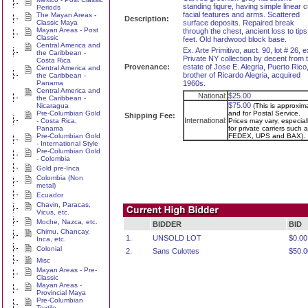
standing figure, having simple linear c
Periods
facial features and arms. Scattered
The Mayan Areas -
Description:
Classic Maya
surface deposits. Repaired break
Mayan Areas - Post
through the chest, ancient loss to tips
Classic
feet. Old hardwood block base.
Central America and
Ex. Arte Primitivo, auct. 90, lot # 26, e
the Caribbean -
Private NY collection by decent from 
Costa Rica
Provenance:
estate of Jose E. Alegria, Puerto Rico
Central America and
brother of Ricardo Alegria, acquired
the Caribbean -
Panama
1960s.
Central America and
National:
$25.00
the Caribbean -
$75.00
Nicaragua
(This is approxim
Pre-Columbian Gold
and for Postal Service.
Shipping Fee:
International:
- Costa Rica,
Prices may vary, especial
Panama
for private carriers such a
Pre-Columbian Gold
FEDEX, UPS and BAX).
- International Style
Pre-Columbian Gold
- Colombia
Gold pre-Inca
Colombia (Non
metal)
Ecuador
Chavin, Paracas,
Vicus, etc.
Moche, Nazca, etc.
BIDDER
BID
Chimu, Chancay,
1.
UNSOLD LOT
$0.00
Inca, etc.
Colonial
2.
Sans Culottes
$50.0
Misc
Mayan Areas - Pre-
Classic
Mayan Areas -
Provincial Maya
Pre-Columbian
Textile