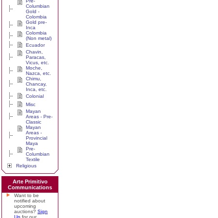
Pre-
Columbian
Gold -
Colombia
Gold pre-
Inca
Colombia
(Non metal)
Ecuador
Chavin,
Paracas,
Vicus, etc.
Moche,
Nazca, etc.
Chimu,
Chancay,
Inca, etc.
Colonial
Misc
Mayan
Areas - Pre-
Classic
Mayan
Areas -
Provincial
Maya
Pre-
Columbian
Textile
Religious
Arte Primitivo
Communications
Want to be
notified about
upcoming
auctions?
Sign
Up
for our