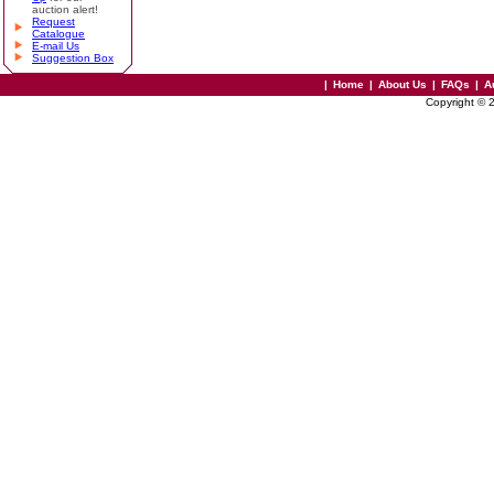
auction alert!
Request
Catalogue
E-mail Us
Suggestion Box
|
Home
|
About Us
|
FAQs
|
A
Copyright © 