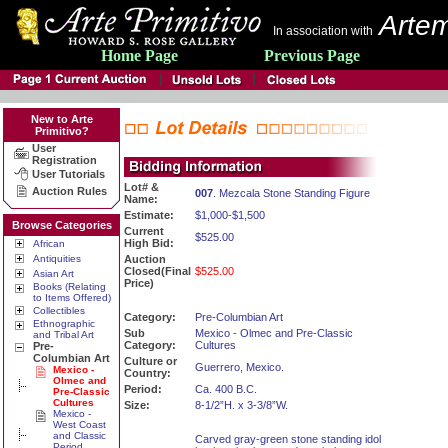
Artem
In association with
Home Page
Previous Page
New to Arte
Primitivo?
User
Registration
User Tutorials
Lot# &
Auction Rules
007
. Mezcala Stone Standing Figure
Name:
Estimate:
$1,000-$1,500
Browse Categories
Current
$525.00
High Bid:
African
Antiquities
Auction
Closed(Final
$525.00
Asian Art
Price)
Books (Relating
to Items Offered)
Collectibles
Category:
Pre-Columbian Art
Ethnographic
Sub
Mexico - Olmec and Pre-Classic
and Tribal Art
Category:
Cultures
Pre-
Columbian Art
Culture or
Guerrero, Mexico.
Mexico -
Country:
Olmec and
Period:
Ca. 400 B.C.
Pre-Classic
Cultures
Size:
8-1/2”H. x 3-3/8”W.
Mexico -
West Coast
and Classic
Carved gray-green stone standing idol
Period