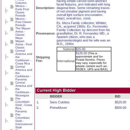
having simple carved semi-abstract
Cultures
facial features, arm indicated with long
Mexico -
Description:
diagonal lines. Some remaining traces
Early Post
of red cinnabar pigment and having
Classic
overall light surface encrustation.
Periods
Intact, overall exc. cond.
Mexico -
Post Classic
Ex. Meza Family collection, Whittier,
Periods
CA., acquired 1960s. Ex. Fernendez
The Mayan
Family Collection: by descent from his
Areas -
Provenance:
grandfather, Dr. R. Fernandez MD., a
Classic
Spanish citizen, who was a
Maya
gastroenterologist and his wife was an
Mayan
M.D., 1940s.
Areas - Post
Classic
National:
$25.00
Central
$125.00
(This is
America and
approximate and for
the
Shipping
Postal Service. Prices
Caribbean -
Fee:
International:
may vary, especially for
Costa Rica
private carriers such as:
Central
FEDEX, UPS and BAX).
America and
the
Caribbean -
Panama
Central
America and
the
Caribbean -
Nicaragua
BIDDER
BID
Pre-
Columbian
1.
Sans Culottes
$525.00
Gold - Costa
2.
PrimeMover
$500.00
Rica,
Panama
Pre-
Columbian
Gold -
International
Style