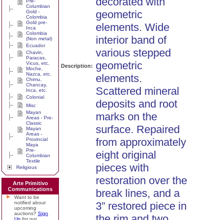
decorated with
Pre-
Columbian
geometric
Gold -
Colombia
Gold pre-
elements. Wide
Inca
Colombia
interior band of
(Non metal)
Ecuador
various stepped
Chavin,
Paracas,
geometric
Vicus, etc.
Description:
Moche,
Nazca, etc.
elements.
Chimu,
Chancay,
Scattered mineral
Inca, etc.
Colonial
deposits and root
Misc
Mayan
marks on the
Areas - Pre-
Classic
surface. Repaired
Mayan
Areas -
from approximately
Provincial
Maya
Pre-
eight original
Columbian
Textile
pieces with
Religious
restoration over the
Arte Primitivo
Communications
break lines, and a
Want to be
notified about
3” restored piece in
upcoming
auctions?
Sign
the rim and two
Up
for our