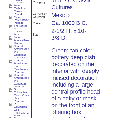
and Pre-Classic
Category:
Cultures
Mexico -
Cultures
Early Post
Classic
Mexico.
Culture or
Periods
Country:
Mexico -
Post Classic
Ca. 1000 B.C.
Periods
Period:
The Mayan
Areas -
2-1/2”H. x 10-
Classic
Maya
Size:
3/8”D.
Mayan
Areas - Post
Classic
Central
Cream-tan color
America and
the
Caribbean -
pottery deep dish
Costa Rica
Central
decorated on the
America and
the
Caribbean -
interior with deeply
Panama
Central
incised decoration
America and
the
including a large
Caribbean -
Nicaragua
Pre-
central profile head
Columbian
Gold - Costa
of a deity or mask
Rica,
Panama
on the front of an
Pre-
Columbian
Gold -
offering box,
International
Style