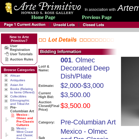
Artem
In association with
Home Page
Previous Page
New to Arte
Primitivo?
User
Registration
User Tutorials
001
. Olmec
Auction Rules
Decorated Deep
Lot# &
Browse Categories
Name:
Dish/Plate
African
Antiquities
$2,000-$3,000
Asian Art
Estimate:
Books (Relating
to Items Offered)
$3,500.00
Current
Collectibles
High Bid:
Ethnographic
Auction
$3,500.00
and Tribal Art
Closed(Final
Pre-
Price)
Columbian Art
Mexico -
Olmec and
Pre-Columbian Art
Pre-Classic
Category:
Cultures
Mexico -
Mexico - Olmec
West Coast
and Classic
Sub
Period