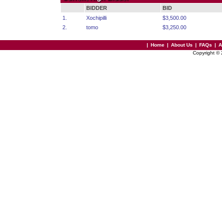
BIDDER
BID
1.
Xochipilli
$3,500.00
2.
tomo
$3,250.00
|
Home
|
About Us
|
FAQs
|
A
Copyright ©