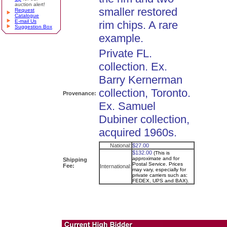
auction alert!
smaller restored
Request
Catalogue
E-mail Us
rim chips. A rare
Suggestion Box
example.
Private FL.
collection. Ex.
Barry Kernerman
collection, Toronto.
Provenance:
Ex. Samuel
Dubiner collection,
acquired 1960s.
National:
$27.00
$132.00
(This is
approximate and for
Shipping
Postal Service. Prices
Fee:
International:
may vary, especially for
private carriers such as:
FEDEX, UPS and BAX).