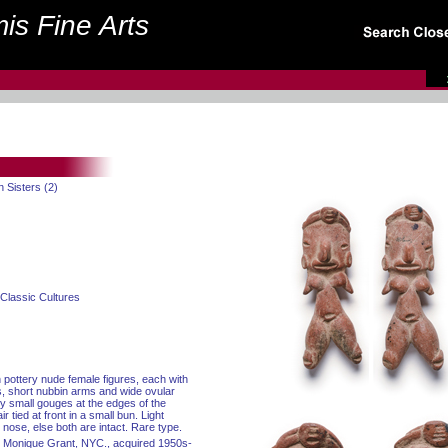
is Fine Arts
in Sisters (2)
Classic Cultures
n pottery nude female figures, each with
, short nubbin arms and wide ovular
y small gouges at the edges of the
r tied at front in a small bun. Light
 nose, else both are intact. Rare type.
and Monique Grant, NYC., acquired 1950s-