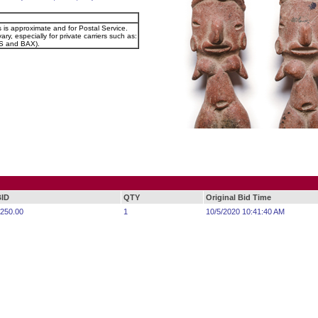
s is approximate and for Postal Service.
ary, especially for private carriers such as:
 and BAX).
BID
QTY
Original Bid Time
250.00
1
10/5/2020 10:41:40 AM