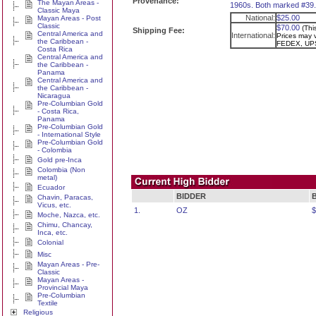
Provenance:
The Mayan Areas -
1960s. Both marked #39.
Classic Maya
National:
$25.00
Mayan Areas - Post
Classic
$70.00
(Thi
Shipping Fee:
Central America and
International:
Prices may v
the Caribbean -
FEDEX, UPS
Costa Rica
Central America and
the Caribbean -
Panama
Central America and
the Caribbean -
Nicaragua
Pre-Columbian Gold
- Costa Rica,
Panama
Pre-Columbian Gold
- International Style
Pre-Columbian Gold
- Colombia
Gold pre-Inca
Colombia (Non
metal)
Ecuador
BIDDER
Chavin, Paracas,
Vicus, etc.
1.
OZ
$
Moche, Nazca, etc.
Chimu, Chancay,
Inca, etc.
Colonial
Misc
Mayan Areas - Pre-
Classic
Mayan Areas -
Provincial Maya
Pre-Columbian
Textile
Religious