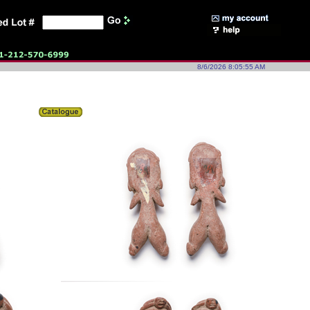
8/6/2026 8:05:55 AM