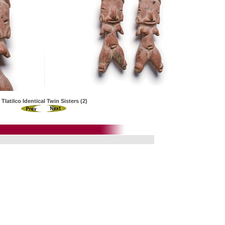
Tlatilco Identical Twin Sisters (2)