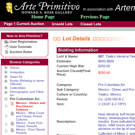
Artem
In association with
Home Page
Previous Page
New to Arte Primitivo?
User Registration
User Tutorials
Auction Rules
Lot# & Name:
007
. Tlatilco Identical Tw
Estimate:
$500-$800
Browse Categories
Current High Bid:
$250.00
African
Auction Closed(Final
Antiquities
$250.00
Price)
Asian Art
Books (Relating to Items
Offered)
Category:
Pre-Columbian Art
Collectibles
Sub Category:
Mexico - Olmec and Pre-
Ethnographic and Tribal
Culture or Country:
Tlatilco, Mexico.
Art
Pre-Columbian Art
Period:
Ca. 1150-550 B.C.
Mexico - Olmec and
Size:
2-13/16” & 2-7/8”H.
Pre-Classic
Cultures
Mexico - West Coast
Near identical, buff brow
and Classic Period
heavy, steatopygous legs
Cultures
Description:
mouths. Eyes indicated b
Mexico - Early Post
faces, relief noses and hai
Classic Periods
abrasion on the tip of one
Mexico - Post Classic
Periods
Collection of Albert J. 