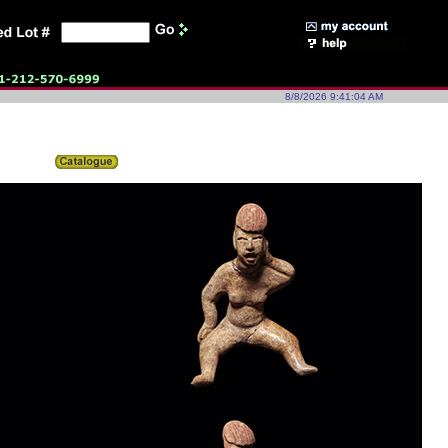
8/8/2026 9:41:04 AM