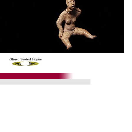
Olmec Seated Figure