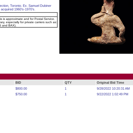
ection, Toronto. Ex. Samuel Dubiner
el, acquired 1960’s-1970’s.
is is approximate and for Postal Service.
ry, especially for private carriers such as:
 and BAX).
BID
QTY
Original Bid Time
$800.00
1
9/28/2022 10:20:31 AM
$750.00
1
9/22/2022 1:02:49 PM