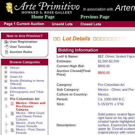
Artem
In association with
Home Page
Previous Page
New to Arte Primitivo?
User Registration
User Tutorials
Auction Rules
Lot# & Name:
017
. Olmec Seated Figur
Estimate:
$1,500-$2,500
Browse Categories
Current High Bid:
$800.00
African
Auction Closed(Final
Antiquities
$800.00
Price)
Asian Art
Books (Relating to Items
Offered)
Category:
Pre-Columbian Art
Collectibles
Sub Category:
Mexico - Olmec and Pre-
Ethnographic and Tribal
Culture or Country:
Mexico.
Art
Pre-Columbian Art
Period:
Ca. 1000-600 B.C.
Mexico - Olmec and
Size:
5-15/16”H. x 5”W.
Pre-Classic
Cultures
Mexico - West Coast
Solid pottery seated figur
and Classic Period
right hand on his hip and 
Cultures
striated hairdo highlighte
Mexico - Early Post
Description:
surface. Expressive faci
Classic Periods
upper lip. Overall scatte
Mexico - Post Classic
original pieces with resto
Periods