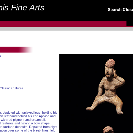
is Fine Arts
e
Classic Cultures
e, depicted with splayed legs, holding his
his left hand behind his ear. Applied and
d with red pigment and cream slip
al features and having a bow shape
red surface deposits. Repaired from eight
ration over some of the break lines, left