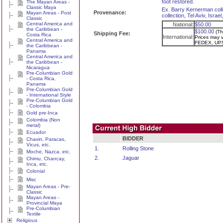
foot restored.
The Mayan Areas -
Classic Maya
Ex. Barry Kernerman coll
Provenance:
Mayan Areas - Post
collection, Tel Aviv, Isra
Classic
Central America and
National:
$50.00
the Caribbean -
$100.00
(Th
Shipping Fee:
Costa Rica
International:
Prices may va
Central America and
FEDEX, UPS
the Caribbean -
Panama
Central America and
the Caribbean -
Nicaragua
Pre-Columbian Gold
- Costa Rica,
Panama
Pre-Columbian Gold
- International Style
Pre-Columbian Gold
- Colombia
Gold pre-Inca
Colombia (Non
metal)
Ecuador
BIDDER
Chavin, Paracas,
Vicus, etc.
1.
Rolling Stone
Moche, Nazca, etc.
2.
Jaguar
Chimu, Chancay,
Inca, etc.
Colonial
Misc
Mayan Areas - Pre-
Classic
Mayan Areas -
Provincial Maya
Pre-Columbian
Textile
Religious