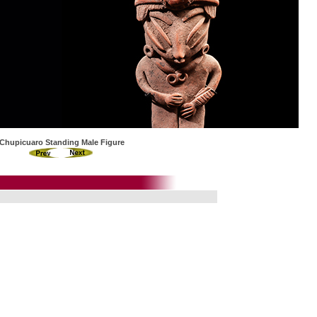
Chupicuaro Standing Male Figure