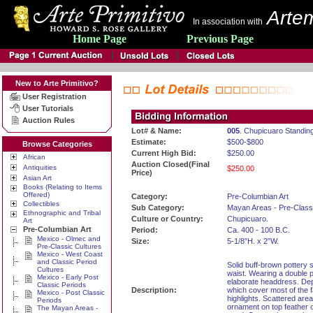
Artem
In association with
Home Page
Previous Page
New to Arte Primitivo?
User Registration
User Tutorials
Auction Rules
Lot# & Name:
005
. Chupicuaro Standin
Estimate:
$500-$800
Browse Categories
Current High Bid:
$250.00
African
Auction Closed(Final
Antiquities
$250.00
Price)
Asian Art
Books (Relating to Items
Offered)
Category:
Pre-Columbian Art
Collectibles
Sub Category:
Mayan Areas - Pre-Class
Ethnographic and Tribal
Culture or Country:
Chupicuaro.
Art
Pre-Columbian Art
Period:
Ca. 400 - 100 B.C.
Mexico - Olmec and
Size:
5-1/8”H. x 2”W.
Pre-Classic Cultures
Mexico - West Coast
and Classic Period
Solid buff-brown pottery 
Cultures
waist. Wearing a double 
Mexico - Early Post
elaborate headdress. Dep
Classic Periods
Description:
which cover most of the 
Mexico - Post Classic
highlights. Scattered are
Periods
ornament on top feather o
The Mayan Areas -