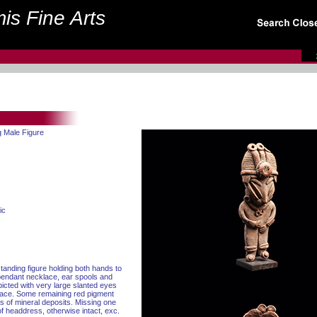
is Fine Arts
g Male Figure
ic
standing figure holding both hands to
pendant necklace, ear spools and
icted with very large slanted eyes
face. Some remaining red pigment
as of mineral deposits. Missing one
f headdress, otherwise intact, exc.