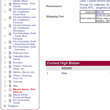
cond. Custom bronze ba
Classic Maya
Mayan Areas - Post
Private CA. collection. Ex
Provenance:
Classic
Grant, NYC., acquired 195
Central America and
the Caribbean -
National:
$50.00
Costa Rica
$100.00
(Th
Shipping Fee:
Central America and
International:
Prices may va
the Caribbean -
FEDEX, UPS
Panama
Central America and
the Caribbean -
Nicaragua
Pre-Columbian Gold
- Costa Rica,
Panama
Pre-Columbian Gold
- International Style
Pre-Columbian Gold
- Colombia
Gold pre-Inca
Colombia (Non
metal)
Ecuador
Chavin, Paracas,
BIDDER
Vicus, etc.
Moche, Nazca, etc.
1.
Elias
Chimu, Chancay,
Inca, etc.
Colonial
Misc
Mayan Areas - Pre-
Classic
Mayan Areas -
Provincial Maya
Pre-Columbian
Textile
Religious