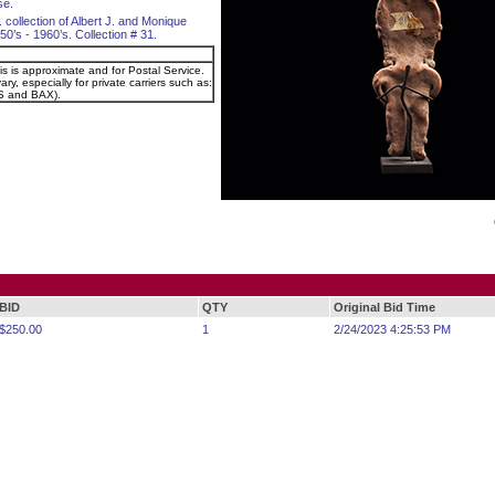
se.
. collection of Albert J. and Monique
0’s - 1960’s. Collection # 31.
is is approximate and for Postal Service.
ry, especially for private carriers such as:
 and BAX).
BID
QTY
Original Bid Time
$250.00
1
2/24/2023 4:25:53 PM