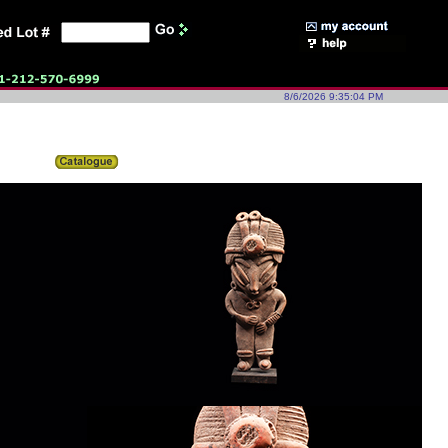
8/6/2026 9:35:04 PM