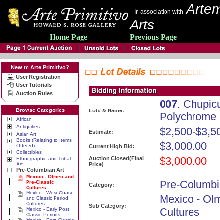
Artem
In association with
Arts
Home Page
Previous Page
New to Arte Primitivo?
User Registration
User Tutorials
Auction Rules
007
. Chupic
Browse Categories
Lot# & Name:
Polychrome 
African
Antiquities
$2,500-$3,5
Estimate:
Asian Art
Books (Relating to Items
$3,000.00
Offered)
Current High Bid:
Collectibles
$3,000.00
Auction Closed(Final
Ethnographic and Tribal
Art
Price)
Pre-Columbian Art
Mexico - Olmec and
Pre-Columbi
Pre-Classic
Category:
Cultures
Mexico - West Coast
Mexico - Ol
and Classic Period
Cultures
Sub Category:
Cultures
Mexico - Early Post
Classic Periods
Mexico - Post Classic