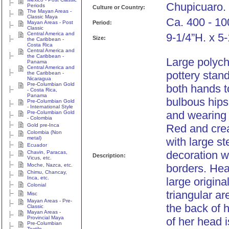
Chupicuaro.
Periods
Culture or Country:
The Mayan Areas -
Classic Maya
Ca. 400 - 10
Mayan Areas - Post
Period:
Classic
Central America and
9-1/4”H. x 5
Size:
the Caribbean -
Costa Rica
Central America and
the Caribbean -
Large polyc
Panama
Central America and
pottery stan
the Caribbean -
Nicaragua
Pre-Columbian Gold
both hands t
- Costa Rica,
Panama
bulbous hips
Pre-Columbian Gold
- International Style
and wearing 
Pre-Columbian Gold
- Colombia
Gold pre-Inca
Red and cre
Colombia (Non
metal)
with large s
Ecuador
decoration w
Chavin, Paracas,
Description:
Vicus, etc.
Moche, Nazca, etc.
borders. Hea
Chimu, Chancay,
Inca, etc.
large origina
Colonial
triangular ar
Misc
Mayan Areas - Pre-
the back of 
Classic
Mayan Areas -
Provincial Maya
of her head i
Pre-Columbian
Textile