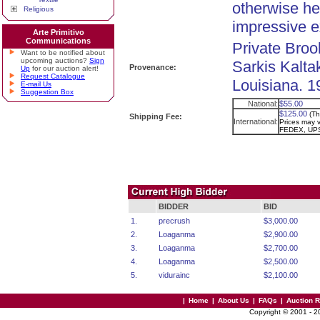
otherwise her
Religious
impressive 
Arte Primitivo
Communications
Private Broo
Want to be notified about
upcoming auctions?
Sign
Sarkis Kaltak
Provenance:
Up
for our auction alert!
Request Catalogue
Louisiana. 1
E-mail Us
Suggestion Box
National:
$55.00
$125.00
(Th
Shipping Fee:
International:
Prices may va
FEDEX, UPS
BIDDER
BID
1.
precrush
$3,000.00
2.
Loaganma
$2,900.00
3.
Loaganma
$2,700.00
4.
Loaganma
$2,500.00
5.
vidurainc
$2,100.00
|
Home
|
About Us
|
FAQs
|
Auction 
Copyright © 2001 - 