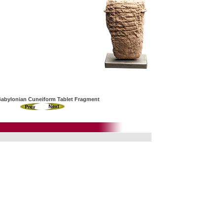
Babylonian Cuneiform Tablet Fragment