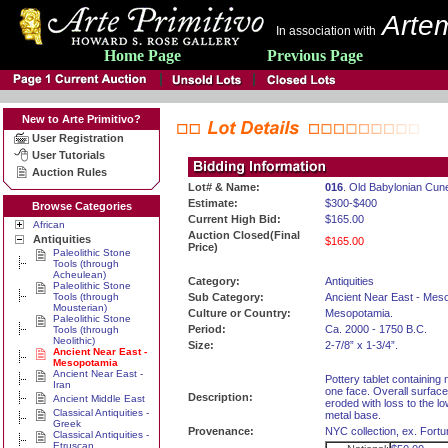
Artem
In association with
Home Page
Previous Page
New to Arte Primitivo?
User Registration
User Tutorials
Auction Rules
Lot# & Name:
016
. Old Babylonian Cun
Estimate:
$300-$400
Browse Categories
Current High Bid:
$165.00
African
Auction Closed(Final
Antiquities
$165.00
Price)
Paleolithic Stone
Tools (through
Acheulean)
Category:
Antiquities
Paleolithic Stone
Tools (through
Sub Category:
Ancient Near East - Mes
Mousterian)
Culture or Country:
Mesopotamia.
Paleolithic Stone
Period:
Ca. 2000 - 1750 B.C.
Tools (through
Neolithic)
Size:
2-7/8” x 1-3/4”.
Ancient Near East -
Mesopotamia
Ancient Near East -
Pottery tablet containing
Iran
one face. Overall surface
Description:
Ancient Middle East
eroded with loss to the lo
Classical Antiquities -
metal base.
Greek
Provenance:
NYC collection, ex. Fortu
Classical Antiquities -
Etruscan