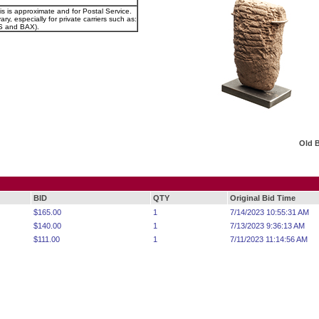
is is approximate and for Postal Service.
ry, especially for private carriers such as:
 and BAX).
Old 
BID
QTY
Original Bid Time
$165.00
1
7/14/2023 10:55:31 AM
$140.00
1
7/13/2023 9:36:13 AM
$111.00
1
7/11/2023 11:14:56 AM