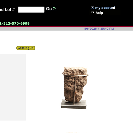
8/6/2026 4:35:40 PM