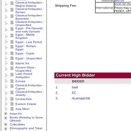
National:
$50.00
Classical Antiquities -
$100.00
(Th
Shipping Fee:
Magna Graecia
International:
Prices may va
Classical Antiquities -
FEDEX, UPS
Roman
Classical Antiquities -
Byzantine
Classical Antiquities -
Unspecified
Egypt - Pre-Dynastic
and early Dynastic
Egypt - Middle
Kingdom
Egypt - Late Period
Egypt - Roman-
Egypt
Egypt - Coptic
Egypt - Unspecified
Islamic Art
Ancient Glass -
Unspecified
Later Period
Antiquities
Europe
BIDDER
Classical Antiquities -
1.
baal
Cyprus
Classical Antiquities -
2.
EC
Jewelry
3.
Acamapichtli
Central Asia
Eastern Empire
Asia Minor
Asian Art
Books (Relating to Items
Offered)
Collectibles
Ethnographic and Tribal