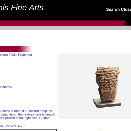
is Fine Arts
eiform Tablet Fragment
opotamia
 numerous lines of cuneiform script on
 weathering, the reverse side is heavily
wer portion of the right side. Custom
na Fine Arts, NYC.