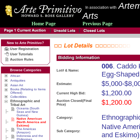
Artem
In association with
Arts
Home Page
Previous Page
New to Arte Primitivo?
User Registration
User Tutorials
Auction Rules
006
. Caddo
Browse Categories
Lot# & Name:
Egg-Shaped 
African
Antiquities
$5,000-$8,0
Estimate:
Asian Art
Books (Relating to Items
$1,200.00
Offered)
Current High Bid:
Collectibles
$1,200.00
Auction Closed(Final
Ethnographic and
Price)
Tribal Art
Oceania (South
Seas and New
Guinea)
Ethnographic
Category:
Native American
(North America and
Native Amer
Eskimo)
The Americas
Sub Category:
(Amazon)
and Eskimo)
Indonesia and the
Philippines