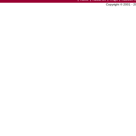
Copyright © 2001 - 