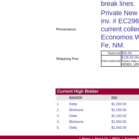
break lines.
Private New 
inv. # EC296
current colle
Provenance:
Economos Wo
Fe, NM.
National:
$65.00
$135.00
(Th
Shipping Fee:
International:
Prices may va
FEDEX, UPS
BIDDER
BID
1.
Delta
$1,200.00
2.
Birdstone
$1,150.00
3.
Delta
$1,100.00
4.
Birdstone
$1,050.00
5.
Delta
$1,000.00
|
Home
|
About Us
|
FAQs
|
Auction 