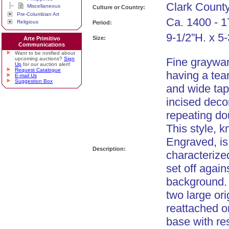
Clark Count
Miscellaneous
Culture or Country:
Pre-Columbian Art
Ca. 1400 - 1
Religious
Period:
9-1/2”H. x 5
Size:
Arte Primitivo
Communications
Want to be notified about
upcoming auctions?
Sign
Fine graywar
Up
for our auction alert!
Request Catalogue
having a tea
E-mail Us
Suggestion Box
and wide tap
incised decor
repeating dou
This style,
Engraved, is
Description:
characterize
set off agai
background.
two large ori
reattached o
base with re