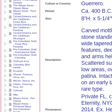
Guerrero.
Periods
Culture or Country:
The Mayan Areas -
Classic Maya
Ca. 400 B.C
Mayan Areas - Post
Period:
Classic
Central America and
8”H. x 5-1/4
Size:
the Caribbean -
Costa Rica
Central America and
the Caribbean -
Carved mott
Panama
Central America and
stone standi
the Caribbean -
Nicaragua
Pre-Columbian Gold
wide tapered 
- Costa Rica,
Panama
features, de
Pre-Columbian Gold
- International Style
and arms hel
Pre-Columbian Gold
- Colombia
Description:
Gold pre-Inca
Scattered su
Colombia (Non
metal)
low areas, o
Ecuador
patina. Inta
Chavin, Paracas,
Vicus, etc.
Moche, Nazca, etc.
on an early 
Chimu, Chancay,
Inca, etc.
rare type.
Colonial
Misc
Private FL. c
Mayan Areas - Pre-
Classic
Eternity, NYC
Mayan Areas -
Provincial Maya
2014. Ex. He
Pre-Columbian
Provenance:
Textile