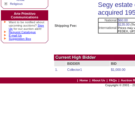
Segy estate 
Religious
acquired 195
Arte Primitivo
Communications
National:
$60.00
Want to be notified about
$135.00
(Th
upcoming auctions?
Sign
Shipping Fee:
International:
Prices may va
Up
for our auction alert!
FEDEX, UPS
Request Catalogue
E-mail Us
Suggestion Box
BIDDER
BID
1.
Collector1
$1,000.00
|
Home
|
About Us
|
FAQs
|
Auction 
Copyright © 2001 - 