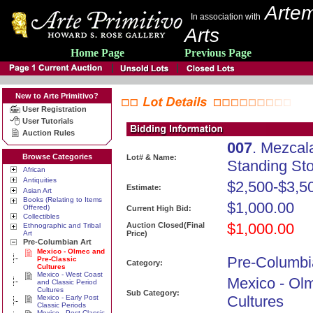
Artem
In association with
Arts
Home Page
Previous Page
New to Arte Primitivo?
User Registration
User Tutorials
Auction Rules
007
. Mezcal
Browse Categories
Lot# & Name:
Standing St
African
Antiquities
$2,500-$3,5
Estimate:
Asian Art
Books (Relating to Items
$1,000.00
Offered)
Current High Bid:
Collectibles
$1,000.00
Auction Closed(Final
Ethnographic and Tribal
Art
Price)
Pre-Columbian Art
Mexico - Olmec and
Pre-Columbi
Pre-Classic
Category:
Cultures
Mexico - West Coast
Mexico - Ol
and Classic Period
Cultures
Sub Category:
Cultures
Mexico - Early Post
Classic Periods
Mexico - Post Classic