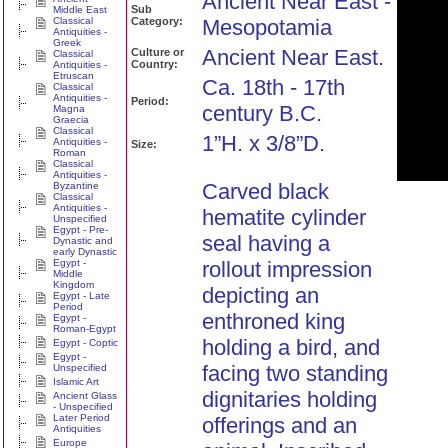
Ancient Near East -
Sub
Middle East
Classical
Category:
Mesopotamia
Antiquities -
Greek
Ancient Near East.
Culture or
Classical
Country:
Antiquities -
Etruscan
Ca. 18th - 17th
Classical
Antiquities -
Period:
century B.C.
Magna
Graecia
Classical
1”H. x 3/8”D.
Antiquities -
Size:
Roman
Classical
Antiquities -
Carved black
Byzantine
Classical
Antiquities -
hematite cylinder
Unspecified
Egypt - Pre-
seal having a
Dynastic and
early Dynastic
Egypt -
rollout impression
Middle
Kingdom
depicting an
Egypt - Late
Period
enthroned king
Egypt -
Roman-Egypt
holding a bird, and
Egypt - Coptic
Egypt -
facing two standing
Unspecified
Islamic Art
dignitaries holding
Ancient Glass
- Unspecified
Later Period
offerings and an
Antiquities
Europe