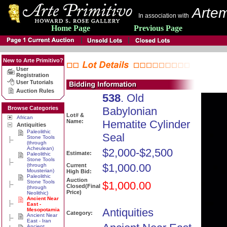
Artem
In association with
Home Page
Previous Page
New to Arte Primitivo?
User
Registration
User Tutorials
Auction Rules
538
. Old
Browse Categories
Babylonian
Lot# &
African
Name:
Hematite Cylinder
Antiquities
Paleolithic
Seal
Stone Tools
(through
Acheulean)
$2,000-$2,500
Estimate:
Paleolithic
Stone Tools
$1,000.00
(through
Current
Mousterian)
High Bid:
Paleolithic
Auction
Stone Tools
$1,000.00
Closed(Final
(through
Price)
Neolithic)
Ancient Near
East -
Antiquities
Mesopotamia
Category:
Ancient Near
East - Iran
Ancient