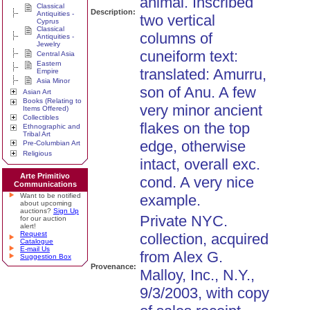
animal. Inscribed
Classical
Description:
Antiquities -
two vertical
Cyprus
Classical
columns of
Antiquities -
Jewelry
cuneiform text:
Central Asia
Eastern
translated: Amurru,
Empire
Asia Minor
son of Anu. A few
Asian Art
Books (Relating to
very minor ancient
Items Offered)
Collectibles
flakes on the top
Ethnographic and
Tribal Art
edge, otherwise
Pre-Columbian Art
Religious
intact, overall exc.
Arte Primitivo
cond. A very nice
Communications
Want to be notified
example.
about upcoming
auctions?
Sign Up
Private NYC.
for our auction
alert!
Request
collection, acquired
Catalogue
E-mail Us
from Alex G.
Suggestion Box
Provenance:
Malloy, Inc., N.Y.,
9/3/2003, with copy