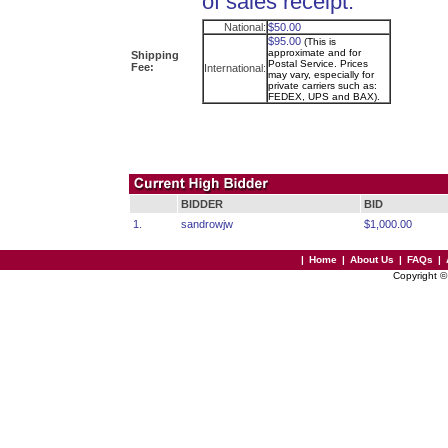
of sales receipt.
National:
$50.00
$95.00
(This is
approximate and for
Shipping
Postal Service. Prices
Fee:
International:
may vary, especially for
private carriers such as:
FEDEX, UPS and BAX).
BIDDER
BID
1.
sandrowjw
$1,000.00
|
Home
|
About Us
|
FAQs
|
Copyright 