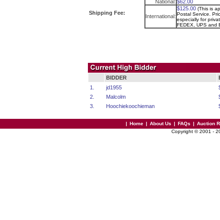
National:
$62.00
$125.00
(This is a
Shipping Fee:
Postal Service. Pri
International:
especially for priva
FEDEX, UPS and 
BIDDER
1.
jd1955
2.
Malcolm
3.
Hoochiekoochieman
|
Home
|
About Us
|
FAQs
|
Auction 
Copyright © 2001 - 