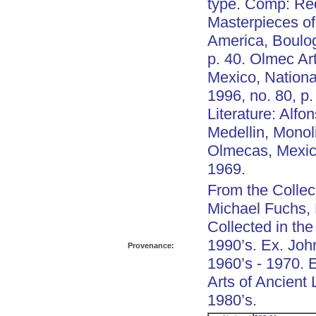
type. Comp: Re
Masterpieces o
America, Boulo
p. 40. Olmec Art
Mexico, National
1996, no. 80, p.
Literature: Alfo
Medellin, Monol
Olmecas, Mexico
1969.
From the Collec
Michael Fuchs,
Collected in the
1990’s. Ex. Joh
Provenance:
1960’s - 1970. 
Arts of Ancient
1980’s.