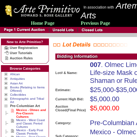
Artem
In association with
Arts
Home Page
Previous Page
New to Arte Primitivo?
User Registration
User Tutorials
Auction Rules
007
. Olmec Lim
Browse Categories
Life-size Mask o
Lot# & Name:
African
Shaman or Rule
Antiquities
Asian Art
Books (Relating to Items
$25,000-$35,00
Estimate:
Offered)
Collectibles
$5,000.00
Ethnographic and Tribal
Current High Bid:
Art
Pre-Columbian Art
$5,000.00
Auction
Mexico - Olmec and
Closed(Final Price)
Pre-Classic
Cultures
Mexico - West Coast
Pre-Columbian 
Category:
and Classic Period
Cultures
Mexico - Olmec
Mexico - Early Post
Classic Periods
Sub Category:
Mexico - Post Classic