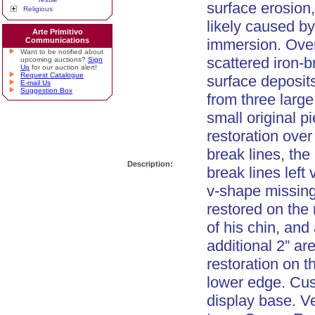
surface erosion
Religious
likely caused b
Arte Primitivo
Communications
immersion. Over
Want to be notified about
scattered iron-
upcoming auctions?
Sign
Up
for our auction alert!
Request Catalogue
surface deposit
E-mail Us
Suggestion Box
from three larg
small original p
restoration over 
break lines, the 
Description:
break lines left 
v-shape missin
restored on the 
of his chin, and
additional 2” ar
restoration on th
lower edge. Cu
display base. Ve