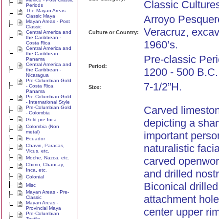
Classic Culture
Periods
The Mayan Areas -
Classic Maya
Arroyo Pesquer
Mayan Areas - Post
Classic
Veracruz, excav
Central America and
Culture or Country:
the Caribbean -
1960’s.
Costa Rica
Central America and
the Caribbean -
Pre-classic Peri
Panama
Central America and
Period:
1200 - 500 B.C.
the Caribbean -
Nicaragua
Pre-Columbian Gold
7-1/2”H.
- Costa Rica,
Size:
Panama
Pre-Columbian Gold
- International Style
Carved limesto
Pre-Columbian Gold
- Colombia
Gold pre-Inca
depicting a sha
Colombia (Non
metal)
important perso
Ecuador
naturalistic faci
Chavin, Paracas,
Vicus, etc.
Moche, Nazca, etc.
carved openwor
Chimu, Chancay,
Inca, etc.
and drilled nostr
Colonial
Biconical drilled
Misc
Mayan Areas - Pre-
attachment hole 
Classic
Mayan Areas -
Provincial Maya
center upper rim
Pre-Columbian
Textile