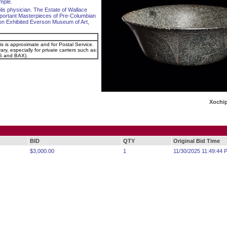
mple.
olis physician. The Estate of Wallace
portant Masterpieces of Pre-Columbian
ction Exhibited Everson Museum of Art,
is is approximate and for Postal Service.
ry, especially for private carriers such as:
 and BAX).
Xochip
BID
QTY
Original Bid Time
$3,000.00
1
11/30/2025 11:49:44 