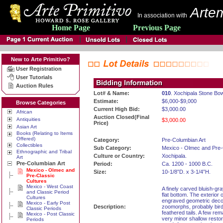
Artem
In association with
Home Page
Previous Page
New to Arte Primitivo?
User Registration
User Tutorials
Auction Rules
Lot# & Name:
010
. Xochipala Stone Bow
Estimate:
$6,000-$9,000
Browse Categories
Current High Bid:
$3,000.00
African
Auction Closed(Final
Antiquities
$3,000.00
Price)
Asian Art
Books (Relating to Items
Offered)
Category:
Pre-Columbian Art
Collectibles
Sub Category:
Mexico - Olmec and Pre-
Ethnographic and Tribal
Culture or Country:
Xochipala.
Art
Pre-Columbian Art
Period:
Ca. 1200 - 1000 B.C.
Mexico - Olmec and
Size:
10-1/8”D. x 3-1/4”H.
Pre-Classic
Cultures
Mexico - West Coast
A finely carved bluish-gr
and Classic Period
flat bottom. The exterior o
Cultures
engraved geometric decora
Mexico - Early Post
Description:
zoomorphs, probably birds
Classic Periods
feathered tails. A few rem
Mexico - Post Classic
very minor shallow restor
Periods