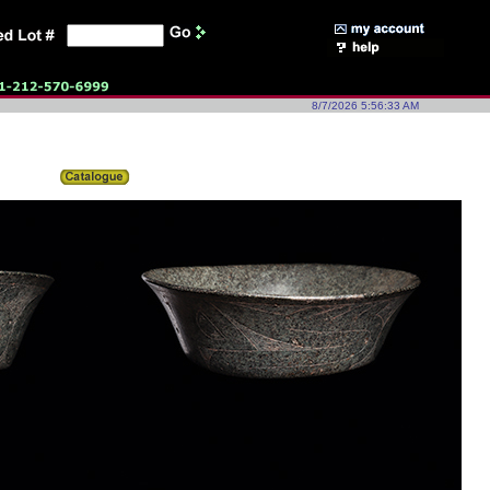
8/7/2026 5:56:33 AM