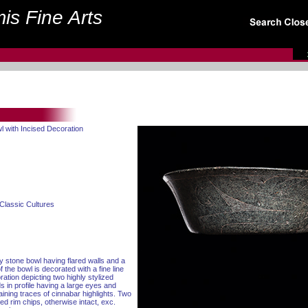
is Fine Arts
l with Incised Decoration
Classic Cultures
ay stone bowl having flared walls and a
f the bowl is decorated with a fine line
tion depicting two highly stylized
 in profile having a large eyes and
aining traces of cinnabar highlights. Two
ed rim chips, otherwise intact, exc.