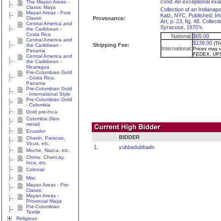
cond. An exceptional exa
The Mayan Areas -
Classic Maya
Collection of an Indianap
Mayan Areas - Post
Katz, NYC. Published; Im
Classic
Provenance:
Art, p. 23, fig. 48. Colle
Central America and
Syracuse, 1970’s.
the Caribbean -
Costa Rica
National:
$65.00
Central America and
$139.00
(Th
Shipping Fee:
the Caribbean -
International:
Prices may va
Panama
FEDEX, UPS
Central America and
the Caribbean -
Nicaragua
Pre-Columbian Gold
- Costa Rica,
Panama
Pre-Columbian Gold
- International Style
Pre-Columbian Gold
- Colombia
Gold pre-Inca
Colombia (Non
metal)
Ecuador
BIDDER
Chavin, Paracas,
Vicus, etc.
1.
yubbadubbado
Moche, Nazca, etc.
Chimu, Chancay,
Inca, etc.
Colonial
Misc
Mayan Areas - Pre-
Classic
Mayan Areas -
Provincial Maya
Pre-Columbian
Textile
Religious