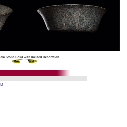
ala Stone Bowl with Incised Decoration
PM