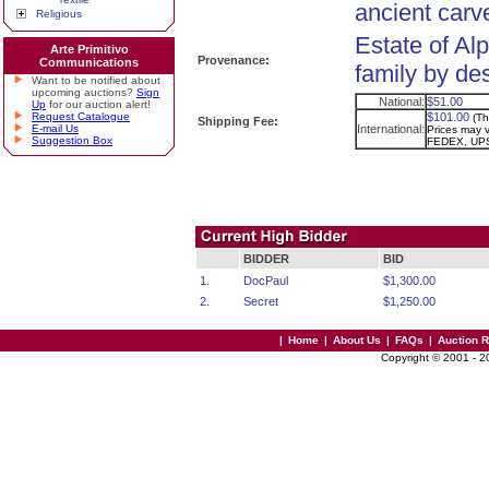
ancient carv
Religious
Estate of Al
Arte Primitivo
Provenance:
Communications
family by de
Want to be notified about
upcoming auctions?
Sign
National:
$51.00
Up
for our auction alert!
Request Catalogue
$101.00
(Th
Shipping Fee:
E-mail Us
International:
Prices may va
Suggestion Box
FEDEX, UPS
BIDDER
BID
1.
DocPaul
$1,300.00
2.
Secret
$1,250.00
|
Home
|
About Us
|
FAQs
|
Auction 
Copyright © 2001 - 