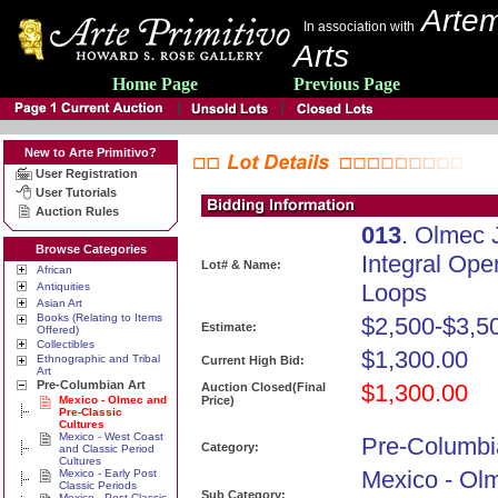
Artem
In association with
Arts
Home Page
Previous Page
New to Arte Primitivo?
User Registration
User Tutorials
Auction Rules
013
. Olmec 
Browse Categories
Integral Op
Lot# & Name:
African
Loops
Antiquities
Asian Art
Books (Relating to Items
$2,500-$3,5
Estimate:
Offered)
Collectibles
$1,300.00
Ethnographic and Tribal
Current High Bid:
Art
Pre-Columbian Art
$1,300.00
Auction Closed(Final
Mexico - Olmec and
Price)
Pre-Classic
Cultures
Mexico - West Coast
Pre-Columbi
Category:
and Classic Period
Cultures
Mexico - Ol
Mexico - Early Post
Classic Periods
Sub Category:
Mexico - Post Classic