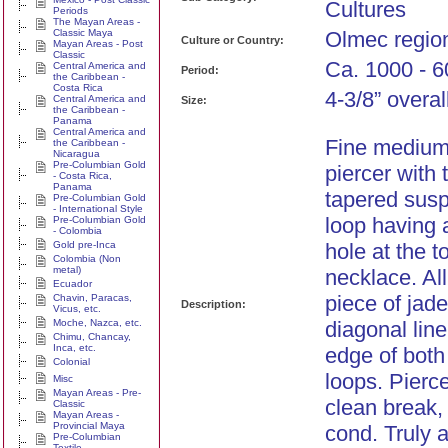
Cultures
Periods
The Mayan Areas -
Classic Maya
Olmec regio
Culture or Country:
Mayan Areas - Post
Classic
Ca. 1000 - 6
Central America and
Period:
the Caribbean -
Costa Rica
4-3/8” overal
Central America and
Size:
the Caribbean -
Panama
Central America and
Fine medium
the Caribbean -
Nicaragua
Pre-Columbian Gold
piercer with 
- Costa Rica,
Panama
tapered susp
Pre-Columbian Gold
- International Style
loop having 
Pre-Columbian Gold
- Colombia
Gold pre-Inca
hole at the t
Colombia (Non
metal)
necklace. Al
Ecuador
piece of jade
Chavin, Paracas,
Description:
Vicus, etc.
Moche, Nazca, etc.
diagonal lin
Chimu, Chancay,
Inca, etc.
edge of both
Colonial
loops. Pierc
Misc
Mayan Areas - Pre-
clean break, 
Classic
Mayan Areas -
Provincial Maya
cond. Truly 
Pre-Columbian
Textile