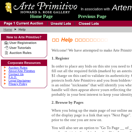
Artem
In association with
Home Page
Previous Page
Home
Help
New to Arte Primitivo?
User Registration
User Tutorials
Welcome! We have attempted to make Arte Primitivo'
Auction Rules
1. Register
Corporate Resources
In order to place any bids on this site you need to f
Auction Rules
fill out all the required fields (marked by an aster
About Arte Primitivo
Contact Us
$1 charge on this card to validate its authenticity
F.A.Q.
protects both Arte Primitivo and you from bidders w
Legal Disclaimer
Privacy Policy
is an online "nickname" that will identify you whe
handle will then appear above yours reflecting th
probably in your best interest to keep your identit
2. Browse by Pages
When you bring up the main page of our online aucti
of the display page is a link that says "Next Page"
prior to the one you are now on.
You will also see an option to "Go To Page __ of __