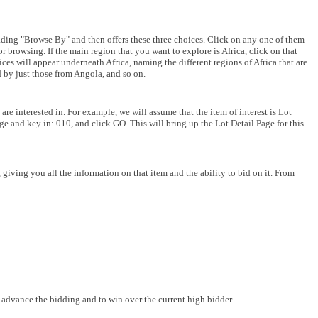
ding "Browse By" and then offers these three choices. Click on any one of them
or browsing. If the main region that you want to explore is Africa, click on that
oices will appear underneath Africa, naming the different regions of Africa that are
ed by just those from Angola, and so on.
are interested in. For example, we will assume that the item of interest is Lot
age and key in: 010, and click GO. This will bring up the Lot Detail Page for this
giving you all the information on that item and the ability to bid on it. From
o advance the bidding and to win over the current high bidder.