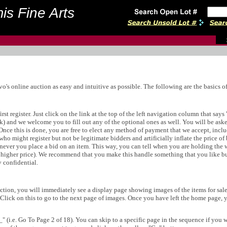
is Fine Arts
s online auction as easy and intuitive as possible. The following are the basics of 
irst register. Just click on the link at the top of the left navigation column that say
isk) and we welcome you to fill out any of the optional ones as well. You will be ask
. Once this is done, you are free to elect any method of payment that we accept, incl
ho might register but not be legitimate bidders and artificially inflate the price of
never you place a bid on an item. This way, you can tell when you are holding the 
e higher price). We recommend that you make this handle something that you like bu
y confidential.
on, you will immediately see a display page showing images of the items for sale in
. Click on this to go to the next page of images. Once you have left the home page, y
" (i.e. Go To Page 2 of 18). You can skip to a specific page in the sequence if you 