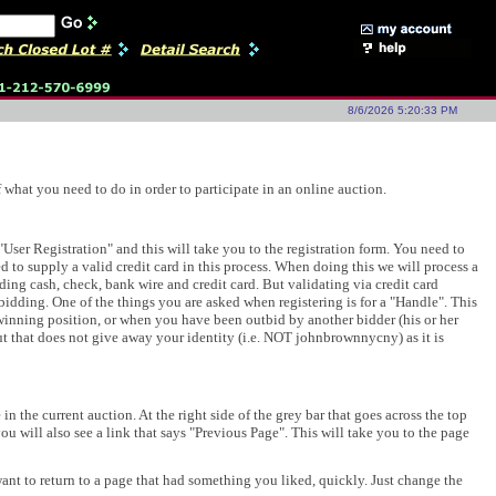
8/6/2026 5:20:33 PM
what you need to do in order to participate in an online auction.
s "User Registration" and this will take you to the registration form. You need to
ed to supply a valid credit card in this process. When doing this we will process a
uding cash, check, bank wire and credit card. But validating via credit card
 bidding. One of the things you are asked when registering is for a "Handle". This
winning position, or when you have been outbid by another bidder (his or her
t that does not give away your identity (i.e. NOT johnbrownnycny) as it is
 the current auction. At the right side of the grey bar that goes across the top
ou will also see a link that says "Previous Page". This will take you to the page
want to return to a page that had something you liked, quickly. Just change the