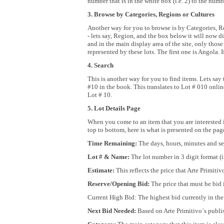
number that is in the white box (i.e. 2) to the num
3. Browse by Categories, Regions or Cultures
Another way for you to browse is by Categories, R
- lets say, Region, and the box below it will now di
and in the main display area of the site, only those
represented by these lots. The first one is Angola. 
4. Search
This is another way for you to find items. Lets say 
#10 in the book. This translates to Lot # 010 online
Lot # 10.
5. Lot Details Page
When you come to an item that you are interested in
top to bottom, here is what is presented on the pa
Time Remaining:
The days, hours, minutes and sec
Lot # & Name:
The lot number in 3 digit format (i
Estimate:
This reflects the price that Arte Primitiv
Reserve/Opening Bid:
The price that must be bid i
Current High Bid: The highest bid currently in the 
Next Bid Needed:
Based on Arte Primitivo´s publis