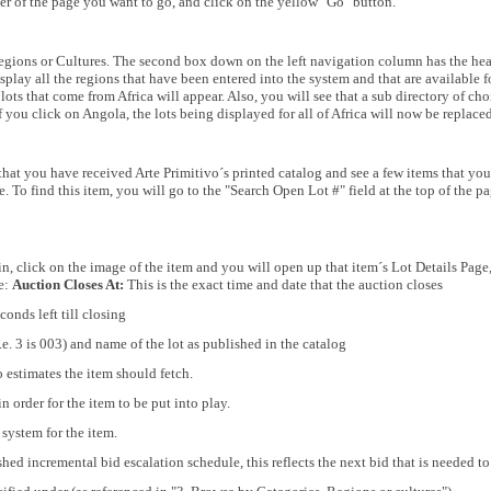
ber of the page you want to go, and click on the yellow "Go" button.
egions or Cultures. The second box down on the left navigation column has the hea
splay all the regions that have been entered into the system and that are available f
 lots that come from Africa will appear. Also, you will see that a sub directory of ch
If you click on Angola, the lots being displayed for all of Africa will now be replac
that you have received Arte Primitivo´s printed catalog and see a few items that you 
. To find this item, you will go to the "Search Open Lot #" field at the top of the p
, click on the image of the item and you will open up that item´s Lot Details Page, 
ge:
Auction Closes At:
This is the exact time and date that the auction closes
onds left till closing
.e. 3 is 003) and name of the lot as published in the catalog
o estimates the item should fetch.
n order for the item to be put into play.
system for the item.
hed incremental bid escalation schedule, this reflects the next bid that is needed t