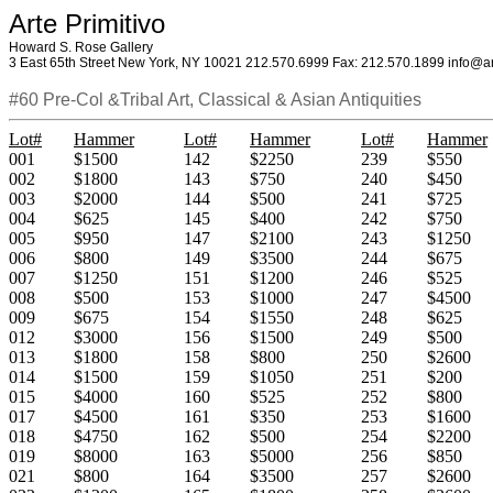
Arte Primitivo
Howard S. Rose Gallery
3 East 65th Street New York, NY 10021 212.570.6999 Fax: 212.570.1899 info@ar
#60 Pre-Col &Tribal Art, Classical & Asian Antiquities
Lot#
Hammer
Lot#
Hammer
Lot#
Hammer
001
$1500
142
$2250
239
$550
002
$1800
143
$750
240
$450
003
$2000
144
$500
241
$725
004
$625
145
$400
242
$750
005
$950
147
$2100
243
$1250
006
$800
149
$3500
244
$675
007
$1250
151
$1200
246
$525
008
$500
153
$1000
247
$4500
009
$675
154
$1550
248
$625
012
$3000
156
$1500
249
$500
013
$1800
158
$800
250
$2600
014
$1500
159
$1050
251
$200
015
$4000
160
$525
252
$800
017
$4500
161
$350
253
$1600
018
$4750
162
$500
254
$2200
019
$8000
163
$5000
256
$850
021
$800
164
$3500
257
$2600