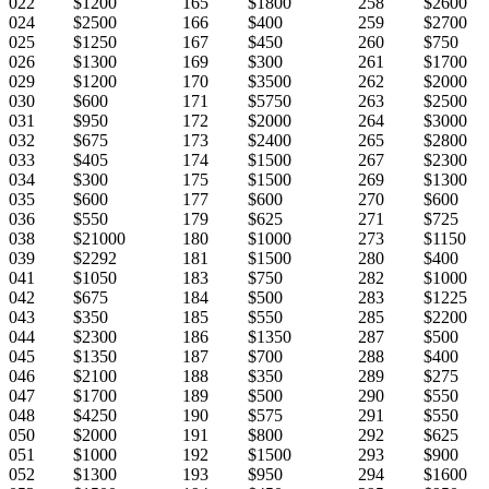
022
$1200
165
$1800
258
$2600
024
$2500
166
$400
259
$2700
025
$1250
167
$450
260
$750
026
$1300
169
$300
261
$1700
029
$1200
170
$3500
262
$2000
030
$600
171
$5750
263
$2500
031
$950
172
$2000
264
$3000
032
$675
173
$2400
265
$2800
033
$405
174
$1500
267
$2300
034
$300
175
$1500
269
$1300
035
$600
177
$600
270
$600
036
$550
179
$625
271
$725
038
$21000
180
$1000
273
$1150
039
$2292
181
$1500
280
$400
041
$1050
183
$750
282
$1000
042
$675
184
$500
283
$1225
043
$350
185
$550
285
$2200
044
$2300
186
$1350
287
$500
045
$1350
187
$700
288
$400
046
$2100
188
$350
289
$275
047
$1700
189
$500
290
$550
048
$4250
190
$575
291
$550
050
$2000
191
$800
292
$625
051
$1000
192
$1500
293
$900
052
$1300
193
$950
294
$1600