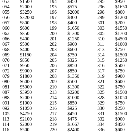
053
$1500
194
$450
295
$950
054
$2000
195
$575
296
$1650
055
$3250
196
$2000
298
$800
056
$32000
197
$300
299
$1200
057
$800
198
$400
301
$200
060
$600
199
$1650
303
$1550
062
$850
200
$1300
305
$1700
066
$400
201
$1250
310
$4500
067
$500
202
$900
311
$1000
068
$400
203
$600
313
$750
069
$1150
204
$750
314
$1500
070
$850
205
$325
315
$1250
071
$950
206
$850
316
$500
072
$9000
207
$850
317
$750
079
$1800
208
$1350
319
$900
080
$6000
209
$500
321
$600
081
$5000
210
$1300
322
$750
087
$3950
213
$2200
325
$1500
088
$2000
214
$1000
328
$1050
091
$1000
215
$850
329
$750
092
$1050
216
$925
330
$250
105
$4750
217
$450
331
$1500
113
$2100
218
$475
332
$900
114
$2000
219
$1667
334
$850
116
$500
220
$2400
336
$600