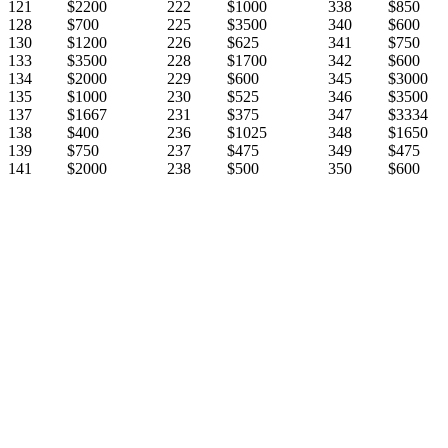
121
$2200
222
$1000
338
$850
128
$700
225
$3500
340
$600
130
$1200
226
$625
341
$750
133
$3500
228
$1700
342
$600
134
$2000
229
$600
345
$3000
135
$1000
230
$525
346
$3500
137
$1667
231
$375
347
$3334
138
$400
236
$1025
348
$1650
139
$750
237
$475
349
$475
141
$2000
238
$500
350
$600