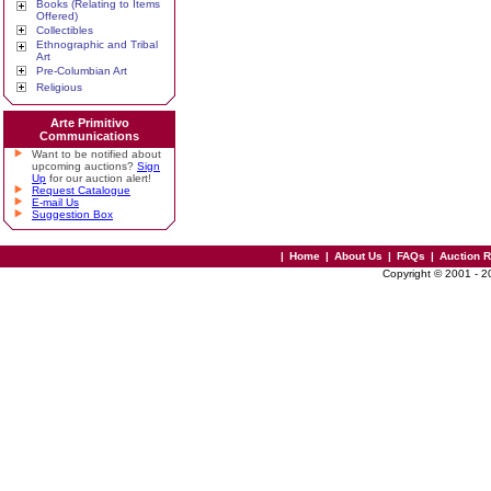
Books (Relating to Items
Offered)
Collectibles
Ethnographic and Tribal
Art
Pre-Columbian Art
Religious
Arte Primitivo
Communications
Want to be notified about
upcoming auctions?
Sign
Up
for our auction alert!
Request Catalogue
E-mail Us
Suggestion Box
|
Home
|
About Us
|
FAQs
|
Auction 
Copyright © 2001 - 