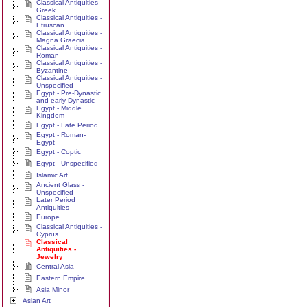
Classical Antiquities -
Greek
Classical Antiquities -
Etruscan
Classical Antiquities -
Magna Graecia
Classical Antiquities -
Roman
Classical Antiquities -
Byzantine
Classical Antiquities -
Unspecified
Egypt - Pre-Dynastic
and early Dynastic
Egypt - Middle
Kingdom
Egypt - Late Period
Egypt - Roman-
Egypt
Egypt - Coptic
Egypt - Unspecified
Islamic Art
Ancient Glass -
Unspecified
Later Period
Antiquities
Europe
Classical Antiquities -
Cyprus
Classical
Antiquities -
Jewelry
Central Asia
Eastern Empire
Asia Minor
Asian Art