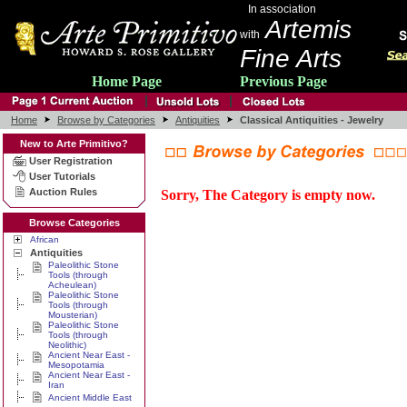
In association
Artemis
with
Fine Arts
Home Page
Previous Page
Home
Browse by Categories
Antiquities
Classical Antiquities - Jewelry
New to Arte Primitivo?
User Registration
User Tutorials
Auction Rules
Sorry, The Category is empty now.
Browse Categories
African
Antiquities
Paleolithic Stone
Tools (through
Acheulean)
Paleolithic Stone
Tools (through
Mousterian)
Paleolithic Stone
Tools (through
Neolithic)
Ancient Near East -
Mesopotamia
Ancient Near East -
Iran
Ancient Middle East