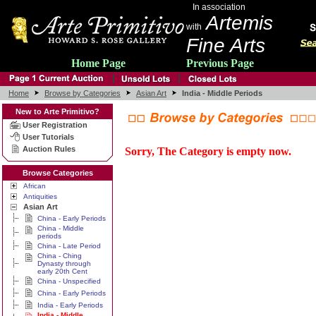
In association
Artemis
with
Fine Arts
Home Page
Previous Page
Home
Browse by Categories
Asian Art
India - Middle Periods
New to Arte Primitivo?
User Registration
User Tutorials
Auction Rules
Sorry, The Category is empty now.
Browse Categories
African
Antiquities
Asian Art
China - Early Periods
China - Middle
periods
China - Late Period
China - Ching
Dynasty through
early 20th Cent
China - Unspecified
China - Early Periods
India - Early Periods
India - Middle