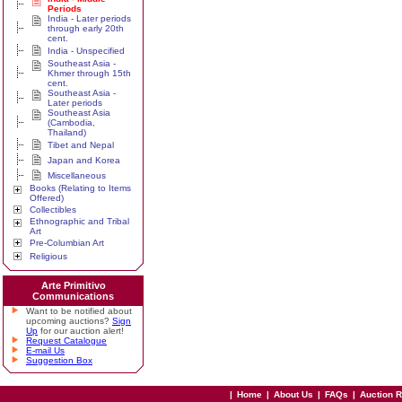
Periods
India - Later periods
through early 20th
cent.
India - Unspecified
Southeast Asia -
Khmer through 15th
cent.
Southeast Asia -
Later periods
Southeast Asia
(Cambodia,
Thailand)
Tibet and Nepal
Japan and Korea
Miscellaneous
Books (Relating to Items
Offered)
Collectibles
Ethnographic and Tribal
Art
Pre-Columbian Art
Religious
Arte Primitivo
Communications
Want to be notified about
upcoming auctions?
Sign
Up
for our auction alert!
Request Catalogue
E-mail Us
Suggestion Box
|
Home
|
About Us
|
FAQs
|
Auction 