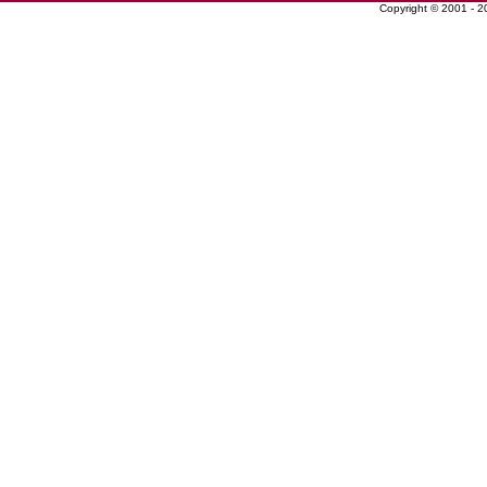
Copyright © 2001 - 