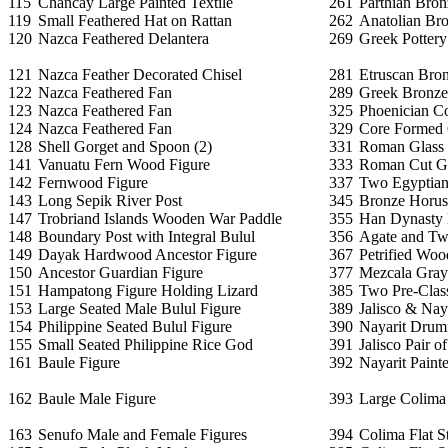
115
Chancay Large Painted Textile
261
Parthian Bron
119
Small Feathered Hat on Rattan
262
Anatolian Br
120
Nazca Feathered Delantera
269
Greek Pottery
121
Nazca Feather Decorated Chisel
281
Etruscan Bron
122
Nazca Feathered Fan
289
Greek Bronze 
123
Nazca Feathered Fan
325
Phoenician C
124
Nazca Feathered Fan
329
Core Formed 
128
Shell Gorget and Spoon (2)
331
Roman Glass 
141
Vanuatu Fern Wood Figure
333
Roman Cut G
142
Fernwood Figure
337
Two Egyptian 
143
Long Sepik River Post
345
Bronze Horus 
147
Trobriand Islands Wooden War Paddle
355
Han Dynasty
148
Boundary Post with Integral Bulul
356
Agate and Tw
149
Dayak Hardwood Ancestor Figure
367
Petrified Woo
150
Ancestor Guardian Figure
377
Mezcala Gray
151
Hampatong Figure Holding Lizard
385
Two Pre-Class
153
Large Seated Male Bulul Figure
389
Jalisco & Naya
154
Philippine Seated Bulul Figure
390
Nayarit Drum
155
Small Seated Philippine Rice God
391
Jalisco Pair o
161
Baule Figure
392
Nayarit Painte
162
Baule Male Figure
393
Large Colima 
163
Senufo Male and Female Figures
394
Colima Flat S