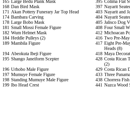
165
Large Bedu Plank Mask
395
Colima Flat S
168
Dan Bird Mask
397
Nayarit Seate
171
Akan Pottery Funerary Jar Top Head
403
Nayarit and J
174
Bambara Carving
404
Nayarit Seate
178
Large Bobo Mask
405
Jalisco Dog V
181
Small Mossi Female Figure
408
Four Small We
182
Wum Helmet Mask
412
Michoacan Pos
184
Heddle Pulleys (2)
416
Two Pre-Maya
189
Mambila Figure
417
Eight Pre-Ma
Heads (8)
194
Abeokuta Ibeji Figure
418
Maya Decorat
195
Shango Janeiform Scepter
428
Costa Rican 
(2)
196
Urhobo Male Figure
429
Costa Rican 
197
Mumuye Female Figure
433
Three Panama
198
Standing Mumuye Male Figure
438
Chorrera Fis
199
Ibo Head Crest
441
Nazca Wood S