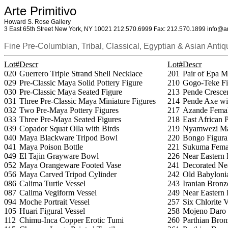
Arte Primitivo
Howard S. Rose Gallery
3 East 65th Street New York, NY 10021 212.570.6999 Fax: 212.570.1899 info@ar
Fine Pre-Columbian, Tribal, Classical, Egyptian & Asian Antiq
Lot#
Descr
Lot#
Descr
020
Guerrero Triple Strand Shell Necklace
201
Pair of Epa M
029
Pre-Classic Maya Solid Pottery Figure
210
Gogo-Teke Fi
030
Pre-Classic Maya Seated Figure
213
Pende Cresce
031
Three Pre-Classic Maya Miniature Figures
214
Pende Axe wi
032
Two Pre-Maya Pottery Figures
217
Azande Femal
033
Three Pre-Maya Seated Figures
218
East African 
039
Copador Squat Olla with Birds
219
Nyamwezi Ma
040
Maya Blackware Tripod Bowl
220
Bongo Figura
041
Maya Poison Bottle
221
Sukuma Femal
049
El Tajin Grayware Bowl
226
Near Eastern 
052
Maya Orangeware Footed Vase
241
Decorated Nea
056
Maya Carved Tripod Cylinder
242
Old Babylonia
086
Calima Turtle Vessel
243
Iranian Bronz
087
Calima Vegiform Vessel
249
Near Eastern
094
Moche Portrait Vessel
257
Six Chlorite 
105
Huari Figural Vessel
258
Mojeno Daro S
112
Chimu-Inca Copper Erotic Tumi
260
Parthian Bron