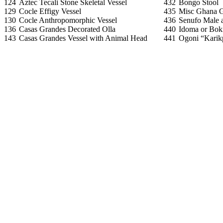
124
Aztec Tecali Stone Skeletal Vessel
432
Bongo Stool
129
Cocle Effigy Vessel
435
Misc Ghana G
130
Cocle Anthropomorphic Vessel
436
Senufo Male 
136
Casas Grandes Decorated Olla
440
Idoma or Bok
143
Casas Grandes Vessel with Animal Head
441
Ogoni “Kari