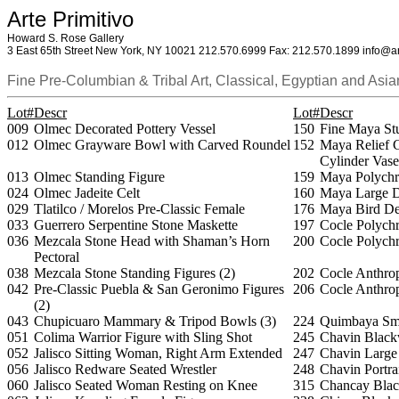
Arte Primitivo
Howard S. Rose Gallery
3 East 65th Street New York, NY 10021 212.570.6999 Fax: 212.570.1899 info@ar
Fine Pre-Columbian & Tribal Art, Classical, Egyptian and Asia
Lot#
Descr
Lot#
Descr
009
Olmec Decorated Pottery Vessel
150
Fine Maya St
012
Olmec Grayware Bowl with Carved Roundel
152
Maya Relief 
Cylinder Vase
013
Olmec Standing Figure
159
Maya Polychr
024
Olmec Jadeite Celt
160
Maya Large D
029
Tlatilco / Morelos Pre-Classic Female
176
Maya Bird De
033
Guerrero Serpentine Stone Maskette
197
Cocle Polych
036
Mezcala Stone Head with Shaman’s Horn
200
Cocle Polych
Pectoral
038
Mezcala Stone Standing Figures (2)
202
Cocle Anthro
042
Pre-Classic Puebla & San Geronimo Figures
206
Cocle Anthro
(2)
043
Chupicuaro Mammary & Tripod Bowls (3)
224
Quimbaya Sma
051
Colima Warrior Figure with Sling Shot
245
Chavin Black
052
Jalisco Sitting Woman, Right Arm Extended
247
Chavin Large
056
Jalisco Redware Seated Wrestler
248
Chavin Portra
060
Jalisco Seated Woman Resting on Knee
315
Chancay Blac