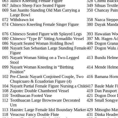
063
Jalisco Kneeling Female Figure
328
Chimu Blackw
067
Jalisco Sheep Face Seated Figure
349
Sihuas Textil
069
San Juanito Standing Old Man Carrying a
350
Chancay Paint
Large Bowl
072
Withdrawn lot
358
Nazca Stepped
074
Chinesco Kneeling Female Singer Figure
380
Dayak Manda
076
Chinesco Seated Figure with Splayed Legs
393
Hawaiian Wo
080
Chinesco “Type B” Sitting Armadillo Vessel
397
Mt. Hagen A
086
Nayarit Seated Woman Holding Bowl
406
Dogon Grana
088
Nayarit San Sebastian Large Standing Female
407
Dogon Walu 
Figure
095
Nayarit Woman Sitting on a Two-Legged
413
Bundu Helme
Stool
099
Nayarit Woman Kneeling in “Birthing
414
Mende Helme
Position”
102
Pre-Classic Nayarit Conjoined Couple, Two
416
Bamana Horn
Chupicuaro & Ecuadorian Figure (4)
104
Nayarit Partial Female Figure Nursing a Child
417
Baule Male F
108
Zapotec Double Chambered Vessel
419
Dan Passport
110
Teotihuacan Footed Vase
421
Dogon Door 
112
Teotihuacan Large Brownware Decorated
428
Small Songye
Urn
113
Haustec Large Female Idol Boundary Marker
429
Mitsogho Ma
118
Veracruz Fancy Double Flute
431
Dinka Headre