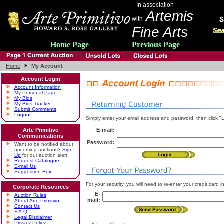
In association
Artemis
with
Fine Arts
Home Page
Previous Page
Home
My Account
Account Login
Account Information
My Personal Page
My Bids
My Bids Tracker
Submit Comments
Logout
Simply enter your email address and password, then click "
L
Arte Primitivo
E-mail:
Communications
Password:
Want to be notified about
upcoming auctions?
Sign
Up
for our auction alert!
Request Catalogue
E-mail Us
Suggestion Box
For your security, you will need to re-enter your credit card
Corporate Resources
E-
Auction Rules
mail:
About Arte Primitivo
Contact Us
F.A.Q.
Legal Disclaimer
Privacy Policy