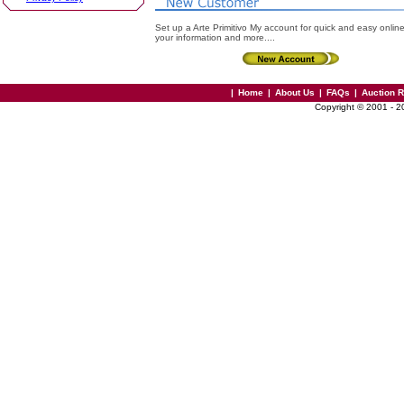
Set up a Arte Primitivo My account for quick and easy onlin
your information and more....
|
Home
|
About Us
|
FAQs
|
Auction 
Copyright © 2001 - 